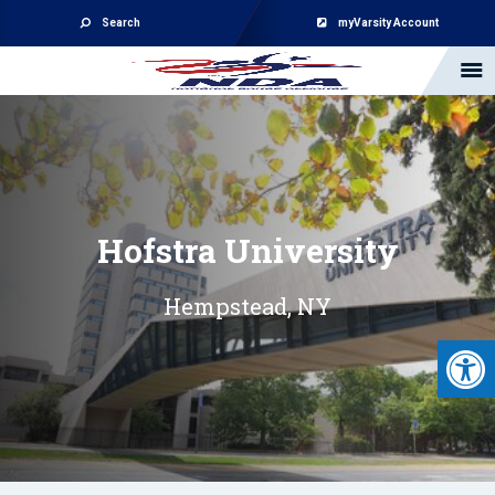
Search
myVarsity Account
Hofstra University
Hempstead, NY
Open 