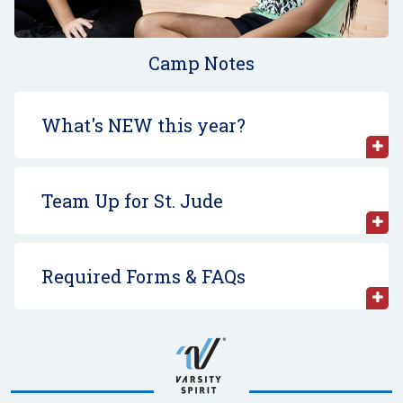
Camp Notes
What's NEW this year?
Team Up for St. Jude
Required Forms & FAQs