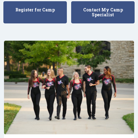
Register for Camp
Contact My Camp
Specialist