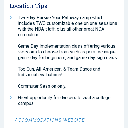
Location Tips
Two-day Pursue Your Pathway camp which
includes TWO customizable one on one sessions
with the NDA staff, plus all other great NDA
curriculum!
Game Day Implementation class offering various
sessions to choose from such as pom technique,
game day for beginners, and game day sign class.
Top Gun, All-American, & Team Dance and
Individual evaluations!
Commuter Session only.
Great opportunity for dancers to visit a college
campus.
ACCOMMODATIONS WEBSITE