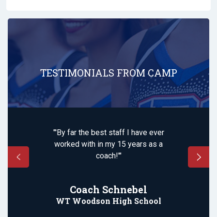
TESTIMONIALS FROM CAMP
"'By far the best staff I have ever
worked with in my 15 years as a
coach!'"
Coach Schnebel
WT Woodson High School