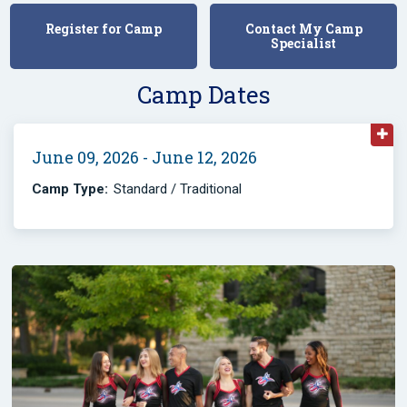
Register for Camp
Contact My Camp
Specialist
Camp Dates
June 09, 2026 - June 12, 2026
Camp Type:
Standard / Traditional