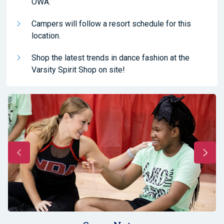
OWA.
Campers will follow a resort schedule for this
location.
Shop the latest trends in dance fashion at the
Varsity Spirit Shop on site!