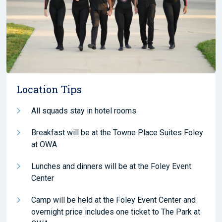
Location Tips
All squads stay in hotel rooms
Breakfast will be at the Towne Place Suites Foley
at OWA
Lunches and dinners will be at the Foley Event
Center
Camp will be held at the Foley Event Center and
overnight price includes one ticket to The Park at