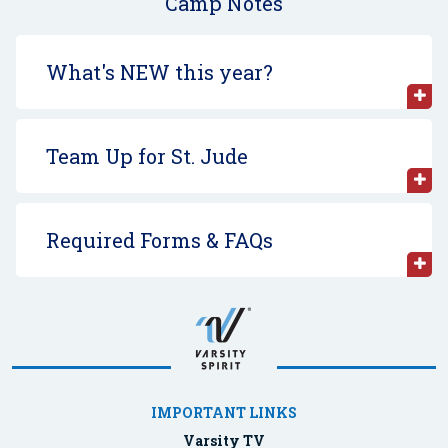
Camp Notes
What's NEW this year?
Team Up for St. Jude
Required Forms & FAQs
IMPORTANT LINKS
Varsity TV