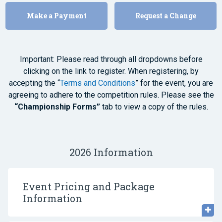
Make a Payment
Request a Change
Important: Please read through all dropdowns before
clicking on the link to register. When registering, by
accepting the “
Terms and Conditions
” for the event, you are
agreeing to adhere to the competition rules. Please see the
“Championship Forms”
tab to view a copy of the rules.
2026 Information
Event Pricing and Package
Information