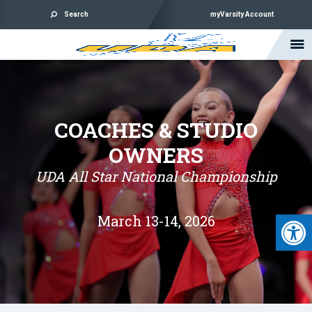
Search
myVarsity Account
COACHES & STUDIO
OWNERS
UDA All Star National Championship
Open 
March 13-14, 2026