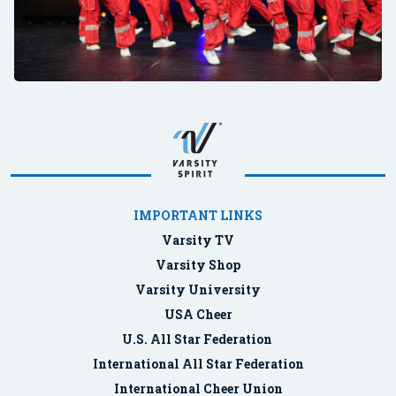
IMPORTANT LINKS
Varsity TV
Varsity Shop
Varsity University
USA Cheer
U.S. All Star Federation
International All Star Federation
International Cheer Union