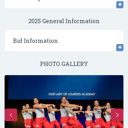
2025 General Information
Bid Information
PHOTO GALLERY