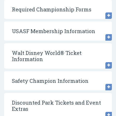
Required Championship Forms
USASF Membership Information
Walt Disney World® Ticket
Information
Safety Champion Information
Discounted Park Tickets and Event
Extras