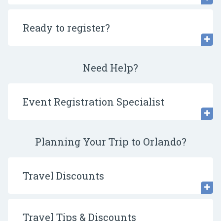
Ready to register?
Need Help?
Event Registration Specialist
Planning Your Trip to Orlando?
Travel Discounts
Travel Tips & Discounts