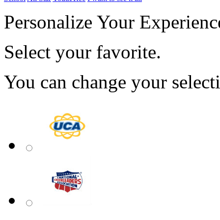
Personalize Your Experienc
Select your favorite.
You can change your select