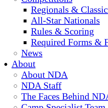
Regionals & Classic
All-Star Nationals
Rules & Scoring
Required Forms & 
News
About
About NDA
NDA Staff
The Faces Behind ND
Camp Specialist Team