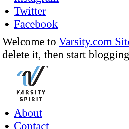
Twitter
Facebook
Welcome to
Varsity.com Sit
delete it, then start bloggin
About
Contact