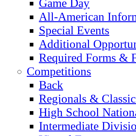
Game Day
All-American Infor
Special Events
Additional Opportun
Required Forms & 
Competitions
Back
Regionals & Classic
High School Nation
Intermediate Divisi