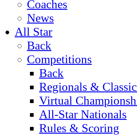
Coaches
News
All Star
Back
Competitions
Back
Regionals & Classic
Virtual Championsh
All-Star Nationals
Rules & Scoring