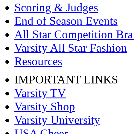
Scoring & Judges
End of Season Events
All Star Competition Br
Varsity All Star Fashion
Resources
IMPORTANT LINKS
Varsity TV
Varsity Shop
Varsity University
USA Cheer