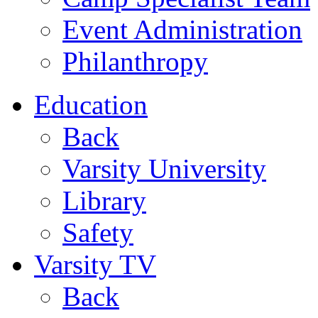
Event Administration
Philanthropy
Education
Back
Varsity University
Library
Safety
Varsity TV
Back