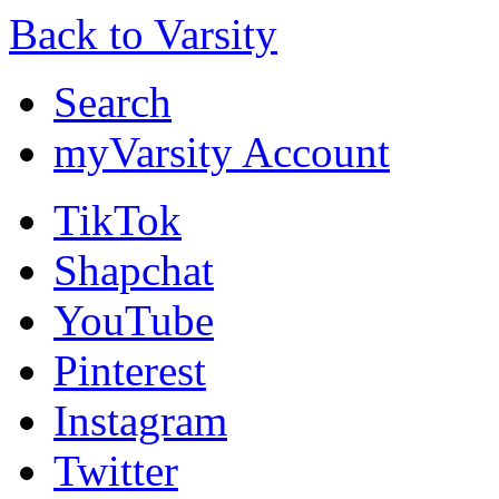
Back to Varsity
Search
myVarsity Account
TikTok
Shapchat
YouTube
Pinterest
Instagram
Twitter