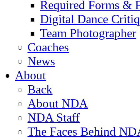
Required Forms & 
Digital Dance Criti
Team Photographer
Coaches
News
About
Back
About NDA
NDA Staff
The Faces Behind ND