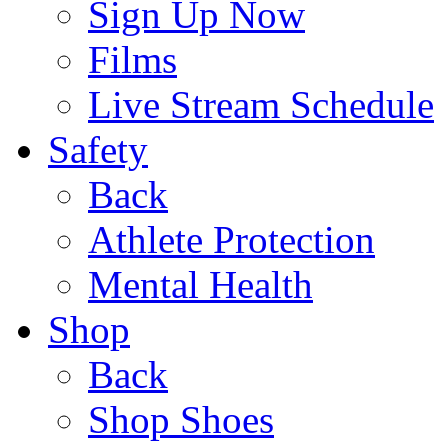
Sign Up Now
Films
Live Stream Schedule
Safety
Back
Athlete Protection
Mental Health
Shop
Back
Shop Shoes