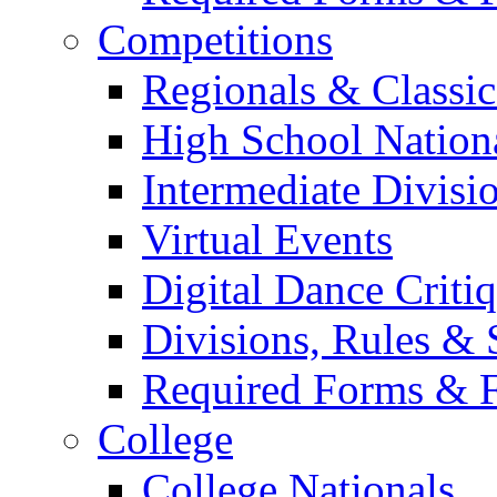
Competitions
Regionals & Classic
High School Nation
Intermediate Divisi
Virtual Events
Digital Dance Criti
Divisions, Rules & 
Required Forms & 
College
College Nationals