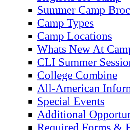
Summer Camp Broc
Camp Types
Camp Locations
Whats New At Cam
CLI Summer Sessio
College Combine
All-American Infor
Special Events
Additional Opportun
Required Forms & 