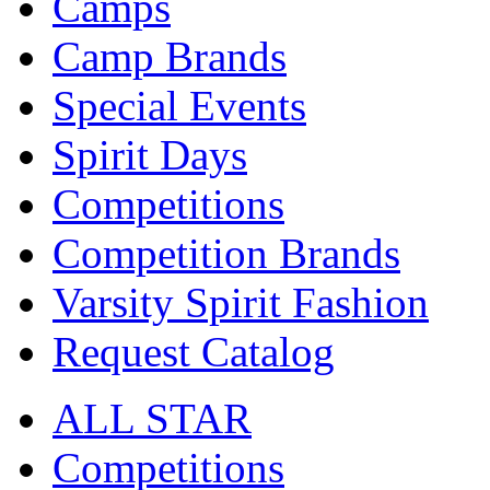
Camps
Camp Brands
Special Events
Spirit Days
Competitions
Competition Brands
Varsity Spirit Fashion
Request Catalog
ALL STAR
Competitions