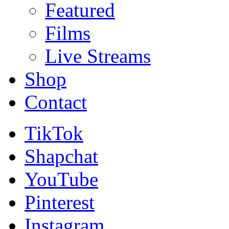
Featured
Films
Live Streams
Shop
Contact
TikTok
Shapchat
YouTube
Pinterest
Instagram