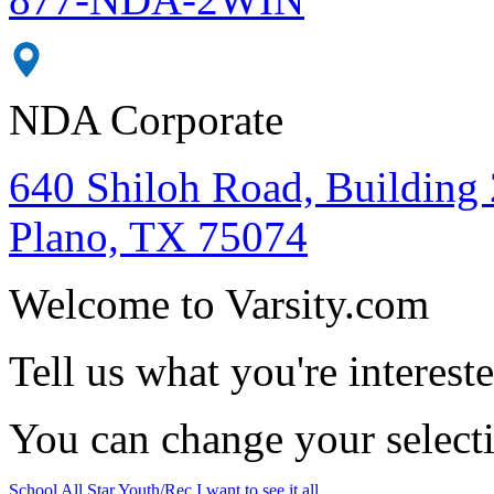
NDA Corporate
640 Shiloh Road, Building 
Plano, TX 75074
Welcome to Varsity.com
Tell us what you're intereste
You can change your select
School
All Star
Youth/Rec
I want to see it all