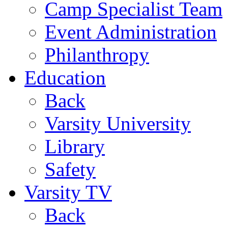
Camp Specialist Team
Event Administration
Philanthropy
Education
Back
Varsity University
Library
Safety
Varsity TV
Back