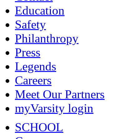
Education
Safety
Philanthropy
Press
Legends
Careers
Meet Our Partners
myVarsity login
SCHOOL