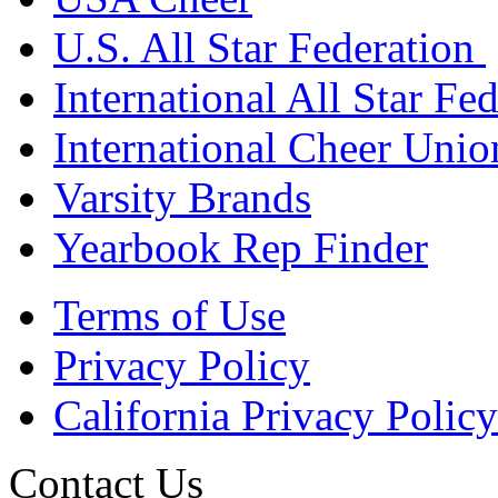
U.S. All Star Federation
International All Star Fe
International Cheer Unio
Varsity Brands
Yearbook Rep Finder
Terms of Use
Privacy Policy
California Privacy Policy
Contact Us