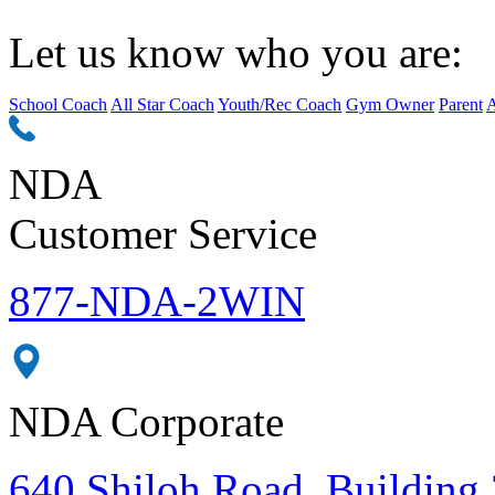
Let us know who you are:
School Coach
All Star Coach
Youth/Rec Coach
Gym Owner
Parent
A
NDA
Customer Service
877-NDA-2WIN
NDA Corporate
640 Shiloh Road, Building 