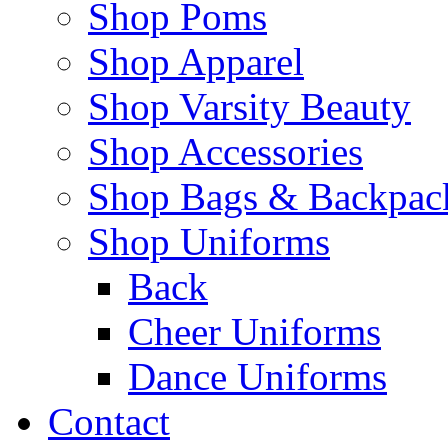
Shop Poms
Shop Apparel
Shop Varsity Beauty
Shop Accessories
Shop Bags & Backpac
Shop Uniforms
Back
Cheer Uniforms
Dance Uniforms
Contact