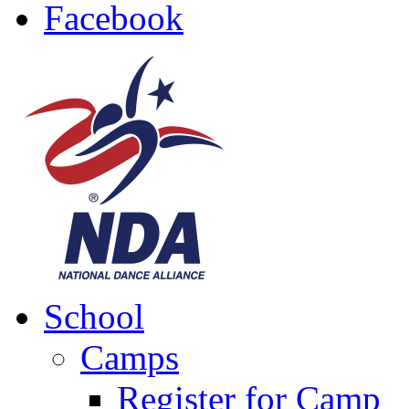
Facebook
School
Camps
Register for Camp