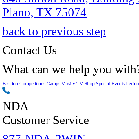
Plano, TX 75074
back to previous step
Contact Us
What can we help you with
Fashion
Competitions
Camps
Varsity TV
Shop
Special Events
Perfor
NDA
Customer Service
877-NDA-2WIN