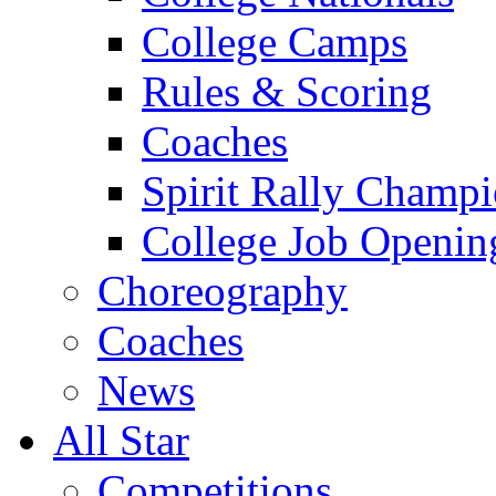
College Camps
Rules & Scoring
Coaches
Spirit Rally Champ
College Job Openin
Choreography
Coaches
News
All Star
Competitions