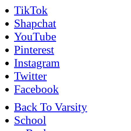
TikTok
Shapchat
YouTube
Pinterest
Instagram
Twitter
Facebook
Back To Varsity
School