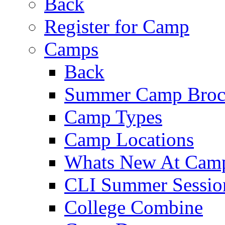
Back
Register for Camp
Camps
Back
Summer Camp Broc
Camp Types
Camp Locations
Whats New At Cam
CLI Summer Sessio
College Combine