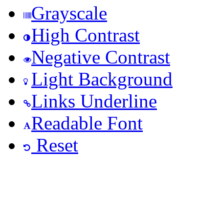
Grayscale
High Contrast
Negative Contrast
Light Background
Links Underline
Readable Font
Reset