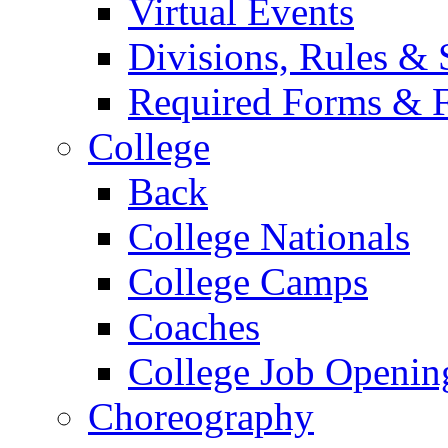
Virtual Events
Divisions, Rules & 
Required Forms & 
College
Back
College Nationals
College Camps
Coaches
College Job Openin
Choreography