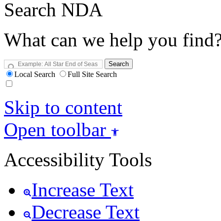
Search NDA
What can we help you find
Search
Local Search
Full Site Search
Skip to content
Open toolbar
Accessibility Tools
Increase Text
Decrease Text