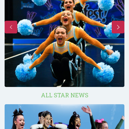
ALL STAR NEWS