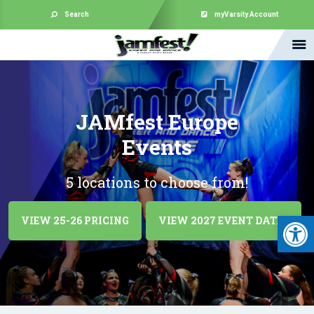
Search
myVarsity Account
JAMfest Europe
Events
5 locations to choose from!
Open 
VIEW 25-26 PRICING
VIEW 2027 EVENT DATES