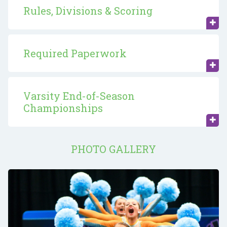
Rules, Divisions & Scoring
Required Paperwork
Varsity End-of-Season
Championships
PHOTO GALLERY