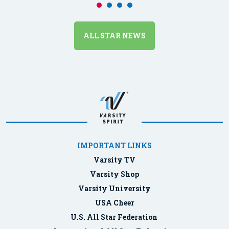
ALL STAR NEWS
IMPORTANT LINKS
Varsity TV
Varsity Shop
Varsity University
USA Cheer
U.S. All Star Federation