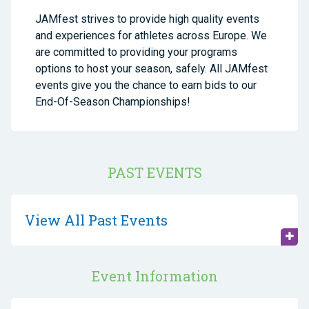
JAMfest strives to provide high quality events
and experiences for athletes across Europe. We
are committed to providing your programs
options to host your season, safely. All JAMfest
events give you the chance to earn bids to our
End-Of-Season Championships!
PAST EVENTS
View All Past Events
Event Information