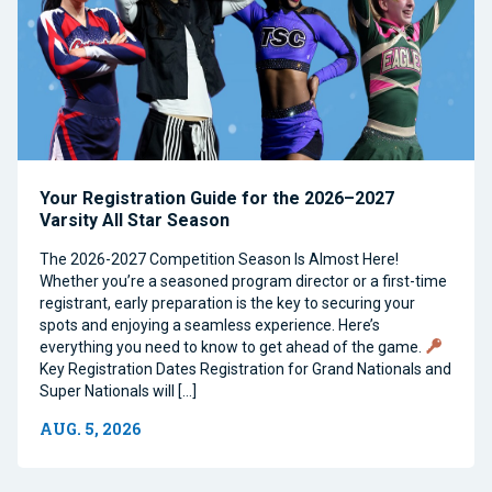
Your Registration Guide for the 2026–2027
Varsity All Star Season
The 2026-2027 Competition Season Is Almost Here!
Whether you’re a seasoned program director or a first-time
registrant, early preparation is the key to securing your
spots and enjoying a seamless experience. Here’s
everything you need to know to get ahead of the game.
Key Registration Dates Registration for Grand Nationals and
Super Nationals will […]
AUG. 5, 2026