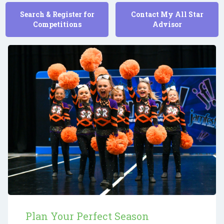
Search & Register for
Contact My All Star
Competitions
Advisor
Plan Your Perfect Season