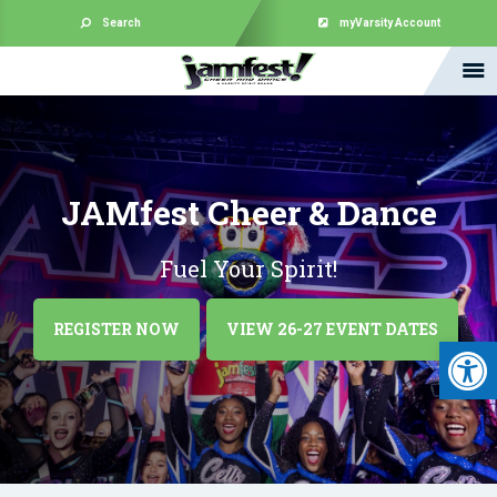
Search
myVarsity Account
JAMfest Cheer & Dance
Fuel Your Spirit!
REGISTER NOW
VIEW 26-27 EVENT DATES
Open 