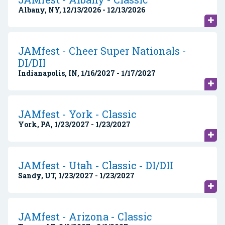
Albany, NY, 12/13/2026 - 12/13/2026
JAMfest - Cheer Super Nationals -
DI/DII
Indianapolis, IN, 1/16/2027 - 1/17/2027
JAMfest - York - Classic
York, PA, 1/23/2027 - 1/23/2027
JAMfest - Utah - Classic - DI/DII
Sandy, UT, 1/23/2027 - 1/23/2027
JAMfest - Arizona - Classic