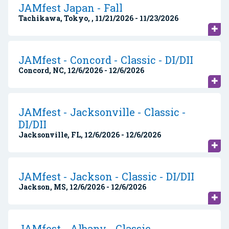
JAMfest Japan - Fall
Tachikawa, Tokyo, , 11/21/2026 - 11/23/2026
JAMfest - Concord - Classic - DI/DII
Concord, NC, 12/6/2026 - 12/6/2026
JAMfest - Jacksonville - Classic -
DI/DII
Jacksonville, FL, 12/6/2026 - 12/6/2026
JAMfest - Jackson - Classic - DI/DII
Jackson, MS, 12/6/2026 - 12/6/2026
JAMfest - Albany - Classic