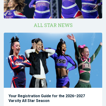
ALL STAR NEWS
Your Registration Guide for the 2026–2027
Varsity All Star Season