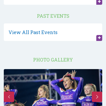
PAST EVENTS
View All Past Events
PHOTO GALLERY