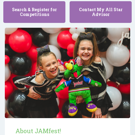
Search & Register for
Contact My All Star
Competitions
Advisor
About JAMfest!