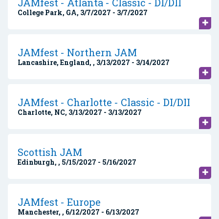
JAMfest - Atlanta - Classic - DI/DII
College Park, GA, 3/7/2027 - 3/7/2027
JAMfest - Northern JAM
Lancashire, England, , 3/13/2027 - 3/14/2027
JAMfest - Charlotte - Classic - DI/DII
Charlotte, NC, 3/13/2027 - 3/13/2027
Scottish JAM
Edinburgh, , 5/15/2027 - 5/16/2027
JAMfest - Europe
Manchester, , 6/12/2027 - 6/13/2027