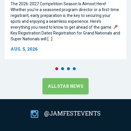
The 2026-2027 Competition Season Is Almost Here!
Whether you’re a seasoned program director or a first-time
registrant, early preparation is the key to securing your
spots and enjoying a seamless experience. Here’s
everything you need to know to get ahead of the game.
Key Registration Dates Registration for Grand Nationals and
Super Nationals will […]
AUG. 5, 2026
ALL STAR NEWS
@JAMFESTEVENTS