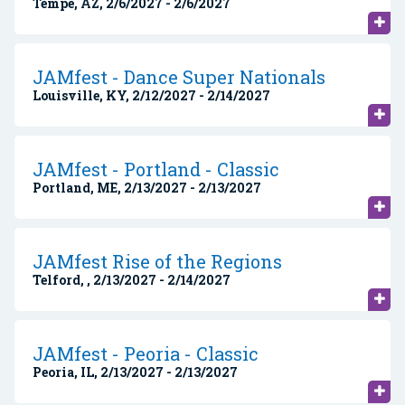
Tempe, AZ, 2/6/2027 - 2/6/2027
JAMfest - Dance Super Nationals
Louisville, KY, 2/12/2027 - 2/14/2027
JAMfest - Portland - Classic
Portland, ME, 2/13/2027 - 2/13/2027
JAMfest Rise of the Regions
Telford, , 2/13/2027 - 2/14/2027
JAMfest - Peoria - Classic
Peoria, IL, 2/13/2027 - 2/13/2027