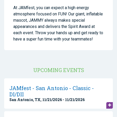
At JAMfest, you can expect a high energy
atmosphere focused on FUN! Our giant, inflatable
mascot, JAMMY always makes special
appearances and delivers the Spirit Award at
each event. Throw your hands up and get ready to
have a super fun time with your teammates!
UPCOMING EVENTS
JAMfest - San Antonio - Classic -
DI/DII
San Antonio, TX, 11/21/2026 - 11/21/2026