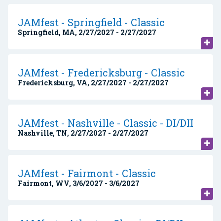
JAMfest - Springfield - Classic
Springfield, MA, 2/27/2027 - 2/27/2027
JAMfest - Fredericksburg - Classic
Fredericksburg, VA, 2/27/2027 - 2/27/2027
JAMfest - Nashville - Classic - DI/DII
Nashville, TN, 2/27/2027 - 2/27/2027
JAMfest - Fairmont - Classic
Fairmont, WV, 3/6/2027 - 3/6/2027