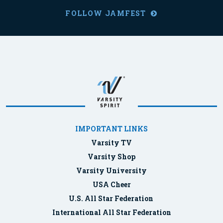
FOLLOW JAMFEST
IMPORTANT LINKS
Varsity TV
Varsity Shop
Varsity University
USA Cheer
U.S. All Star Federation
International All Star Federation