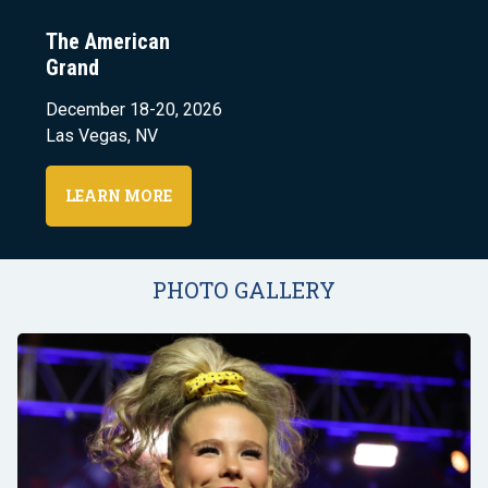
The American
Grand
December 18-20, 2026
Las Vegas, NV
LEARN MORE
PHOTO GALLERY