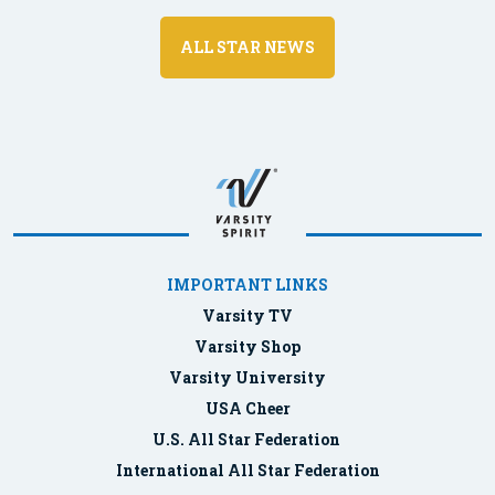
ALL STAR NEWS
IMPORTANT LINKS
Varsity TV
Varsity Shop
Varsity University
USA Cheer
U.S. All Star Federation
International All Star Federation