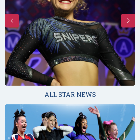
ALL STAR NEWS