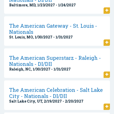
Baltimore, MD, 1/23/2027 - 1/24/2027
The American Gateway - St. Louis -
Nationals
St. Louis, MO, 1/30/2027 - 1/31/2027
The American Superstarz - Raleigh -
Nationals - DI/DII
Raleigh, NC, 1/30/2027 - 1/31/2027
The American Celebration - Salt Lake
City - Nationals - DI/DII
Salt Lake City, UT, 2/19/2027 - 2/20/2027