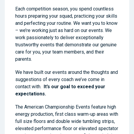
Each competition season, you spend countless
hours preparing your squad, practicing your skills
and perfecting your routine. We want you to know
– we’re working just as hard on our events. We
work passionately to deliver exceptionally
trustworthy events that demonstrate our genuine
care for you, your team members, and their
parents.
We have built our events around the thoughts and
suggestions of every coach we’ve come in
contact with.
It’s our goal to exceed your
expectations.
The American Championship Events feature high
energy production, first class warm-up areas with
full size floors and double wide tumbling strips,
elevated performance floor or elevated spectator