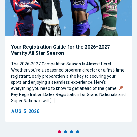
Your Registration Guide for the 2026–2027
Varsity All Star Season
The 2026-2027 Competition Season Is Almost Here!
Whether you’re a seasoned program director or a first-time
registrant, early preparation is the key to securing your
spots and enjoying a seamless experience. Here’s
everything you need to know to get ahead of the game.
Key Registration Dates Registration for Grand Nationals and
Super Nationals will […]
AUG. 5, 2026