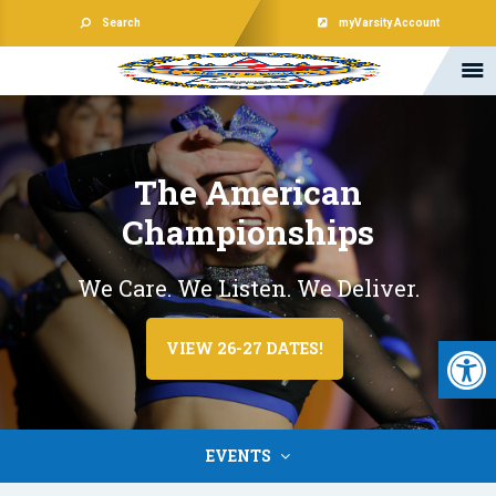
Search
myVarsity Account
The American
Championships
We Care. We Listen. We Deliver.
Open 
VIEW 26-27 DATES!
EVENTS