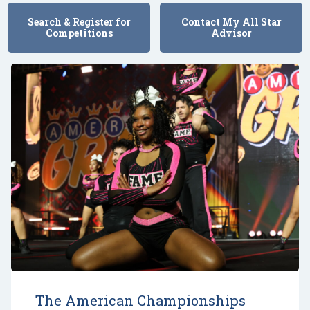
Search & Register for
Contact My All Star
Competitions
Advisor
The American Championships