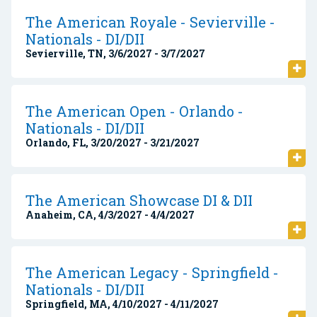
The American Royale - Sevierville -
Nationals - DI/DII
Sevierville, TN, 3/6/2027 - 3/7/2027
The American Open - Orlando -
Nationals - DI/DII
Orlando, FL, 3/20/2027 - 3/21/2027
The American Showcase DI & DII
Anaheim, CA, 4/3/2027 - 4/4/2027
The American Legacy - Springfield -
Nationals - DI/DII
Springfield, MA, 4/10/2027 - 4/11/2027