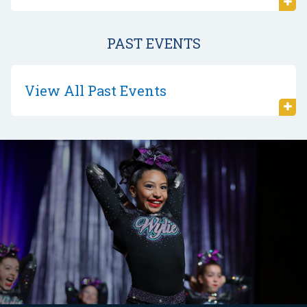
PAST EVENTS
View All Past Events