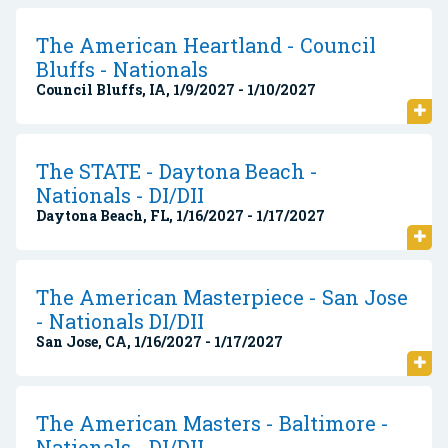
The American Heartland - Council
Bluffs - Nationals
Council Bluffs, IA, 1/9/2027 - 1/10/2027
The STATE - Daytona Beach -
Nationals - DI/DII
Daytona Beach, FL, 1/16/2027 - 1/17/2027
The American Masterpiece - San Jose
- Nationals DI/DII
San Jose, CA, 1/16/2027 - 1/17/2027
The American Masters - Baltimore -
Nationals - DI/DII