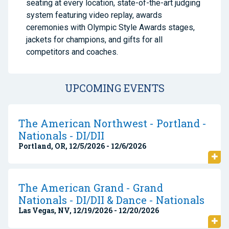
seating at every location, state-of-the-art judging
system featuring video replay, awards
ceremonies with Olympic Style Awards stages,
jackets for champions, and gifts for all
competitors and coaches.
UPCOMING EVENTS
The American Northwest - Portland -
Nationals - DI/DII
Portland, OR, 12/5/2026 - 12/6/2026
The American Grand - Grand
Nationals - DI/DII & Dance - Nationals
Las Vegas, NV, 12/19/2026 - 12/20/2026