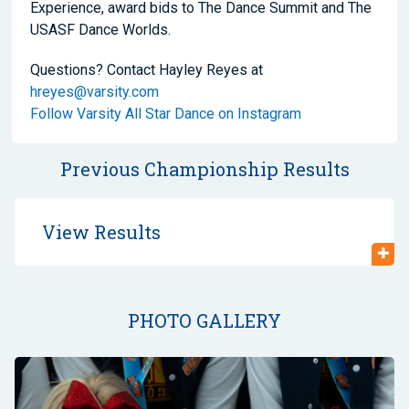
Experience, award bids to The Dance Summit and The
USASF Dance Worlds.
Questions? Contact Hayley Reyes at
hreyes@varsity.com
Follow Varsity All Star Dance on Instagram
Previous Championship Results
View Results
PHOTO GALLERY