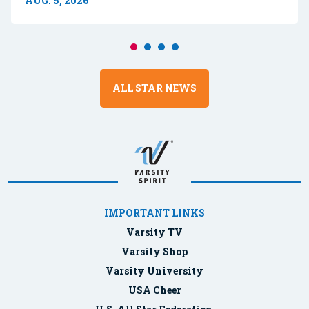
AUG. 5, 2026
ALL STAR NEWS
IMPORTANT LINKS
Varsity TV
Varsity Shop
Varsity University
USA Cheer