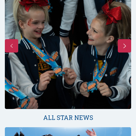
ALL STAR NEWS