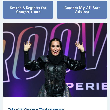
Search & Register for
Contact My All Star
Competitions
Advisor
World Spirit Federation