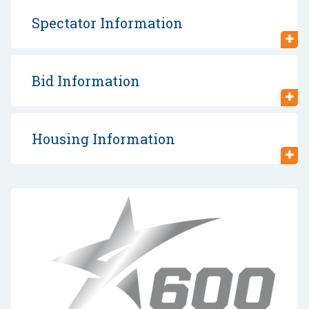
Spectator Information
Bid Information
Housing Information