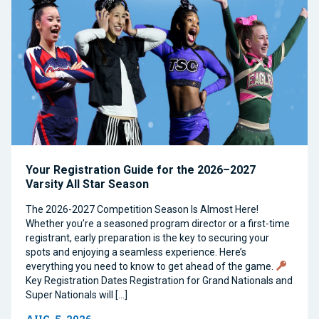
Your Registration Guide for the 2026–2027
Varsity All Star Season
The 2026-2027 Competition Season Is Almost Here!
Whether you’re a seasoned program director or a first-time
registrant, early preparation is the key to securing your
spots and enjoying a seamless experience. Here’s
everything you need to know to get ahead of the game.
Key Registration Dates Registration for Grand Nationals and
Super Nationals will […]