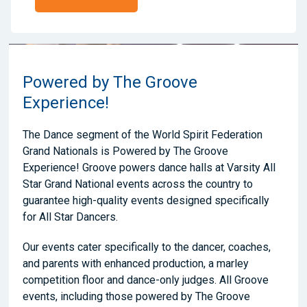
Powered by The Groove
Experience!
The Dance segment of the World Spirit Federation
Grand Nationals is Powered by The Groove
Experience! Groove powers dance halls at Varsity All
Star Grand National events across the country to
guarantee high-quality events designed specifically
for All Star Dancers.
Our events cater specifically to the dancer, coaches,
and parents with enhanced production, a marley
competition floor and dance-only judges. All Groove
events, including those powered by The Groove