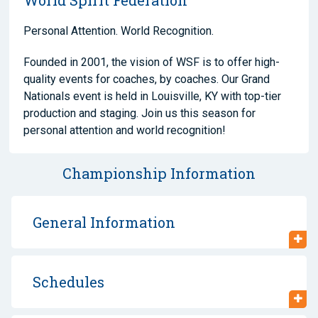
Personal Attention. World Recognition.
Founded in 2001, the vision of WSF is to offer high-
quality events for coaches, by coaches. Our Grand
Nationals event is held in Louisville, KY with top-tier
production and staging. Join us this season for
personal attention and world recognition!
Championship Information
General Information
Schedules