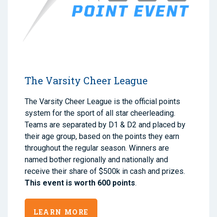
The Varsity Cheer League
The Varsity Cheer League is the official points
system for the sport of all star cheerleading.
Teams are separated by D1 & D2 and placed by
their age group, based on the points they earn
throughout the regular season. Winners are
named bother regionally and nationally and
receive their share of $500k in cash and prizes.
This event is worth 600 points
.
LEARN MORE