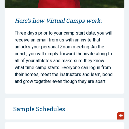
Here’s how Virtual Camps work:
Three days prior to your camp start date, you will
receive an email from us with an invite that
unlocks your personal Zoom meeting. As the
coach, you will simply forward the invite along to
all of your athletes and make sure they know
what time camp starts. Everyone can log in from
their homes, meet the instructors and learn, bond
and grow together even though they are apart.
Sample Schedules