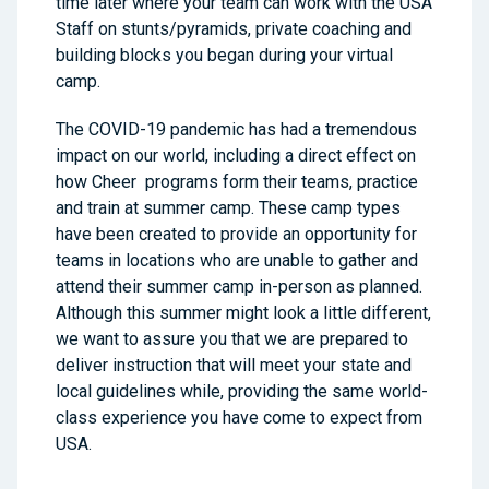
time later where your team can work with the USA
Staff on stunts/pyramids, private coaching and
building blocks you began during your virtual
camp.
The COVID-19 pandemic has had a tremendous
impact on our world, including a direct effect on
how Cheer programs form their teams, practice
and train at summer camp. These camp types
have been created to provide an opportunity for
teams in locations who are unable to gather and
attend their summer camp in-person as planned.
Although this summer might look a little different,
we want to assure you that we are prepared to
deliver instruction that will meet your state and
local guidelines while, providing the same world-
class experience you have come to expect from
USA.