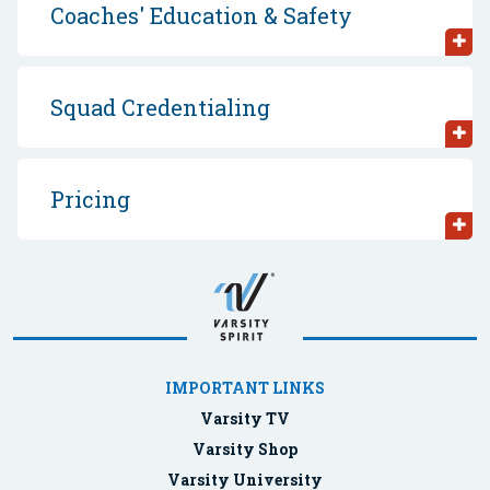
Coaches' Education & Safety
Squad Credentialing
Pricing
IMPORTANT LINKS
Varsity TV
Varsity Shop
Varsity University