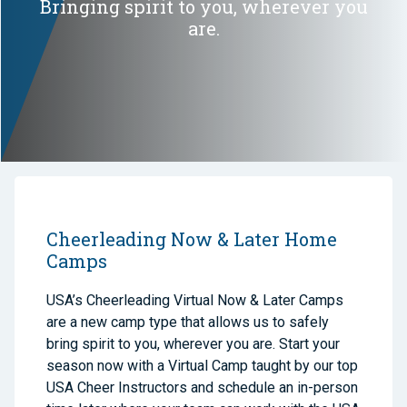
Bringing spirit to you, wherever you
are.
Cheerleading Now & Later Home
Camps
USA’s Cheerleading Virtual Now & Later Camps
are a new camp type that allows us to safely
bring spirit to you, wherever you are. Start your
season now with a Virtual Camp taught by our top
USA Cheer Instructors and schedule an in-person