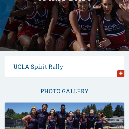
UCLA Spirit Rally!
PHOTO GALLERY