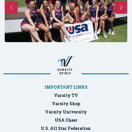
IMPORTANT LINKS
Varsity TV
Varsity Shop
Varsity University
USA Cheer
U.S. All Star Federation