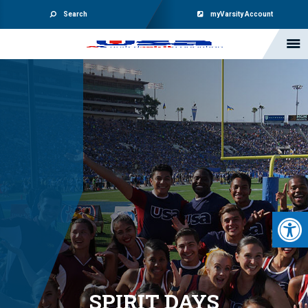
Search
myVarsity Account
Open 
SPIRIT DAYS