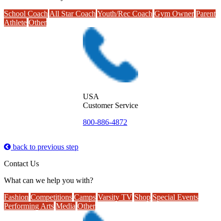
School Coach
All Star Coach
Youth/Rec Coach
Gym Owner
Parent
Athlete
Other
USA
Customer Service
800-886-4872
back to previous step
Contact Us
What can we help you with?
Fashion
Competitions
Camps
Varsity TV
Shop
Special Events
Performing Arts
Media
Other