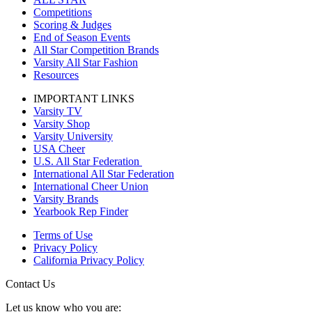
Competitions
Scoring & Judges
End of Season Events
All Star Competition Brands
Varsity All Star Fashion
Resources
IMPORTANT LINKS
Varsity TV
Varsity Shop
Varsity University
USA Cheer
U.S. All Star Federation
International All Star Federation
International Cheer Union
Varsity Brands
Yearbook Rep Finder
Terms of Use
Privacy Policy
California Privacy Policy
Contact Us
Let us know who you are: