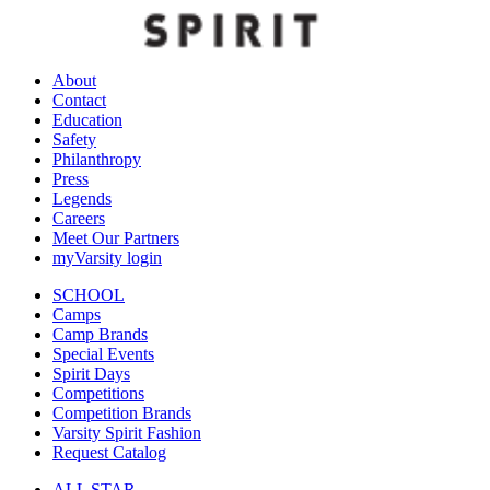
About
Contact
Education
Safety
Philanthropy
Press
Legends
Careers
Meet Our Partners
myVarsity login
SCHOOL
Camps
Camp Brands
Special Events
Spirit Days
Competitions
Competition Brands
Varsity Spirit Fashion
Request Catalog
ALL STAR