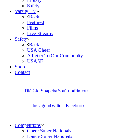
Library
Safety
Varsity TV
Back
Featured
Films
Live Streams
Safety
Back
USA Cheer
A Letter To Our Community
USASF
Shop
Contact
TikTok
Shapchat
YouTube
Pinterest
Instagram
Twitter
Facebook
Competitions
Cheer Super Nationals
Dance Super Nationals