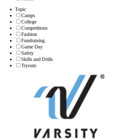
Topic
Camps
College
Competitions
Fashion
Fundraising
Game Day
Safety
Skills and Drills
Tryouts