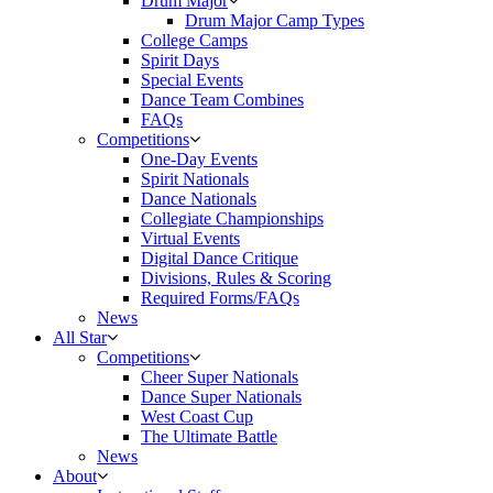
Drum Major
Drum Major Camp Types
College Camps
Spirit Days
Special Events
Dance Team Combines
FAQs
Competitions
One-Day Events
Spirit Nationals
Dance Nationals
Collegiate Championships
Virtual Events
Digital Dance Critique
Divisions, Rules & Scoring
Required Forms/FAQs
News
All Star
Competitions
Cheer Super Nationals
Dance Super Nationals
West Coast Cup
The Ultimate Battle
News
About