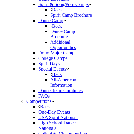
Spirit & Song/Pom Camps
Back
Spirit Camp Brochure
Dance Camp
Back
Dance Camp
Brochure
Additional
Opportunities
Drum Major Camp
College Camps
Spirit Days
Special Events
Back
All-American
Information
Dance Team Combines
FAQs
Competitions
Back
One-Day Events
USA Spirit Nationals
High School Dance
Nationals
Collegiate Championships