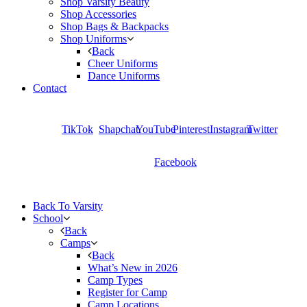
Shop Varsity Beauty
Shop Accessories
Shop Bags & Backpacks
Shop Uniforms
Back
Cheer Uniforms
Dance Uniforms
Contact
TikTok
Shapchat
YouTube
Pinterest
Instagram
Twitter
Facebook
Back To Varsity
School
Back
Camps
Back
What’s New in 2026
Camp Types
Register for Camp
Camp Locations