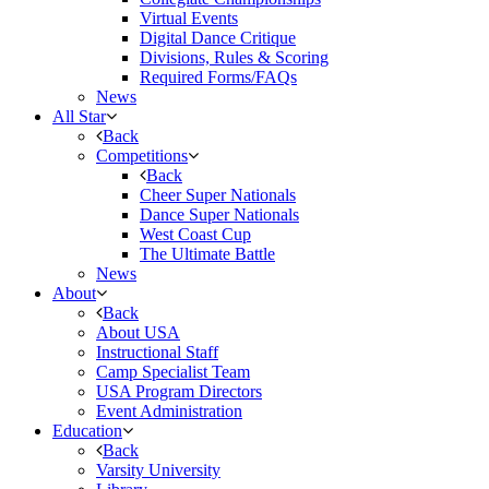
Virtual Events
Digital Dance Critique
Divisions, Rules & Scoring
Required Forms/FAQs
News
All Star
Back
Competitions
Back
Cheer Super Nationals
Dance Super Nationals
West Coast Cup
The Ultimate Battle
News
About
Back
About USA
Instructional Staff
Camp Specialist Team
USA Program Directors
Event Administration
Education
Back
Varsity University