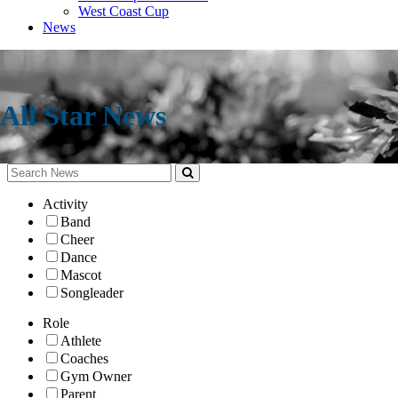
West Coast Cup
News
All Star News
Activity
Band
Cheer
Dance
Mascot
Songleader
Role
Athlete
Coaches
Gym Owner
Parent