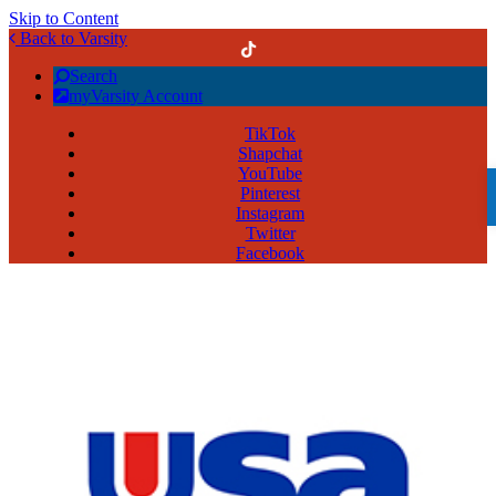
Skip to Content
Back to Varsity
Search
myVarsity Account
TikTok
Shapchat
YouTube
Pinterest
Instagram
Twitter
Facebook