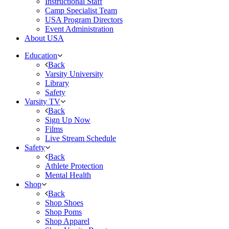
Instructional Staff
Camp Specialist Team
USA Program Directors
Event Administration
About USA
Education
Back
Varsity University
Library
Safety
Varsity TV
Back
Sign Up Now
Films
Live Stream Schedule
Safety
Back
Athlete Protection
Mental Health
Shop
Back
Shop Shoes
Shop Poms
Shop Apparel