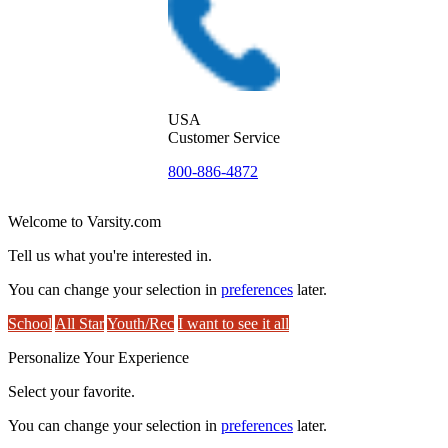
USA
Customer Service
800-886-4872
Welcome to Varsity.com
Tell us what you're interested in.
You can change your selection in
preferences
later.
School
All Star
Youth/Rec
I want to see it all
Personalize Your Experience
Select your favorite.
You can change your selection in
preferences
later.