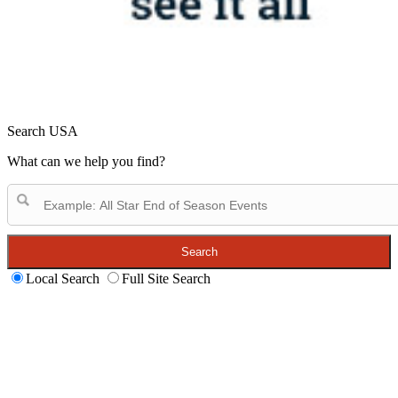
Search USA
What can we help you find?
Search
Local Search
Full Site Search