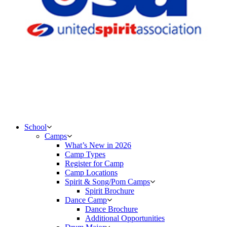
School
Camps
What’s New in 2026
Camp Types
Register for Camp
Camp Locations
Spirit & Song/Pom Camps
Spirit Brochure
Dance Camp
Dance Brochure
Additional Opportunities