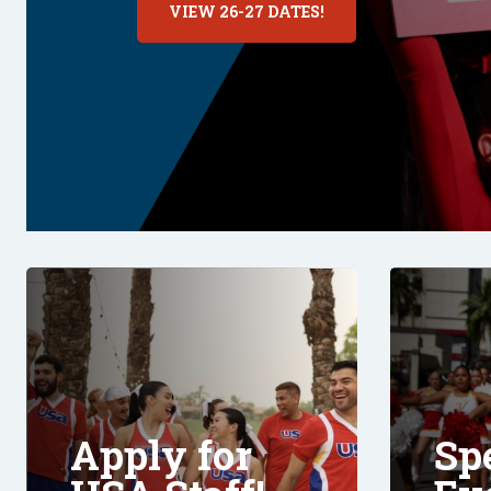
VIEW 26-27 DATES!
Apply for
Sp