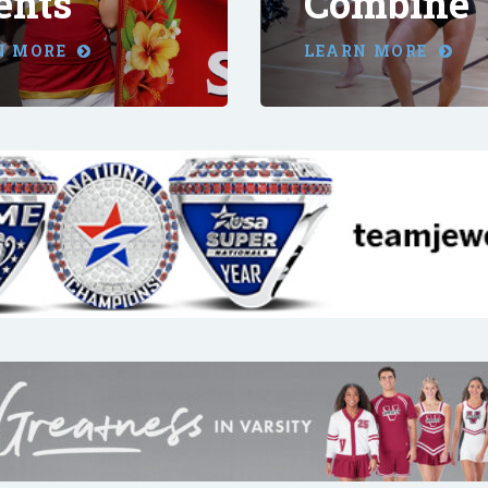
ents
Combine
N MORE
LEARN MORE