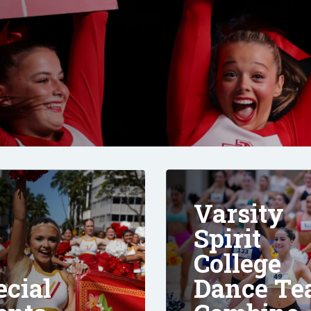
Varsity
Spirit
College
ecial
Dance T