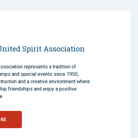
nited Spirit Association
Association represents a tradition of
amps and special events since 1950,
nstruction and a creative environment where
op friendships and enjoy a positive
e.
ORE