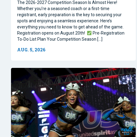
The 2026-2027 Competition Season Is Almost Here!
Whether you’re a seasoned coach or a first-time
registrant, early preparation is the key to securing your
spots and enjoying a seamless experience. Here’s
everything you need to know to get ahead of the game.
Registration opens on August 20th!
Pre-Registration
To-Do List Plan Your Competition Season […]
AUG. 5, 2026