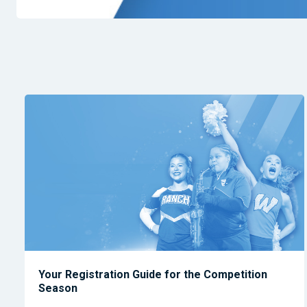
Your Registration Guide for the Competition
Season