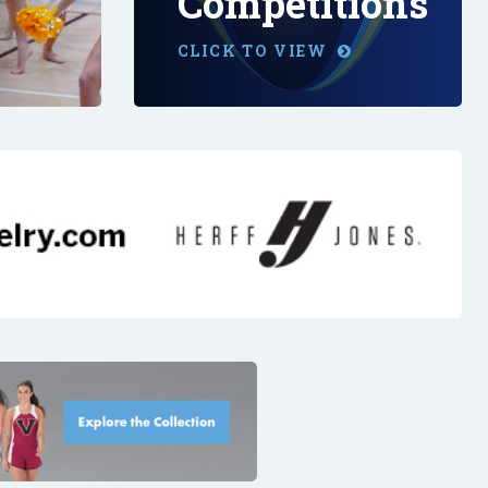
Competitions
CLICK TO VIEW