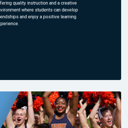
fering quality instruction and a creative
nvironment where students can develop
iendships and enjoy a positive learning
xperience.