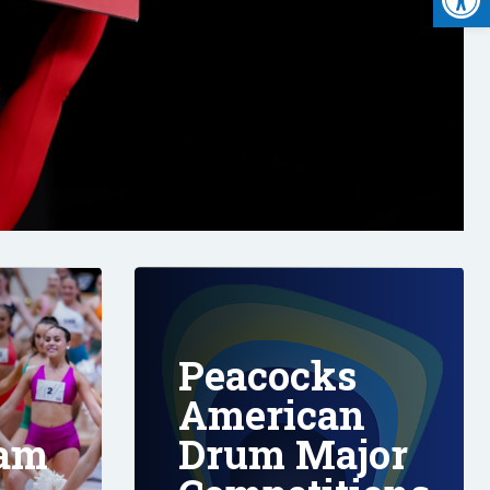
Peacocks
American
eam
Drum Major