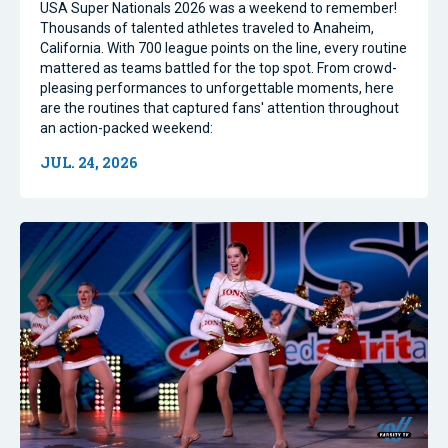
USA Super Nationals 2026 was a weekend to remember!
Thousands of talented athletes traveled to Anaheim,
California. With 700 league points on the line, every routine
mattered as teams battled for the top spot. From crowd-
pleasing performances to unforgettable moments, here
are the routines that captured fans' attention throughout
an action-packed weekend:
JUL. 24, 2026