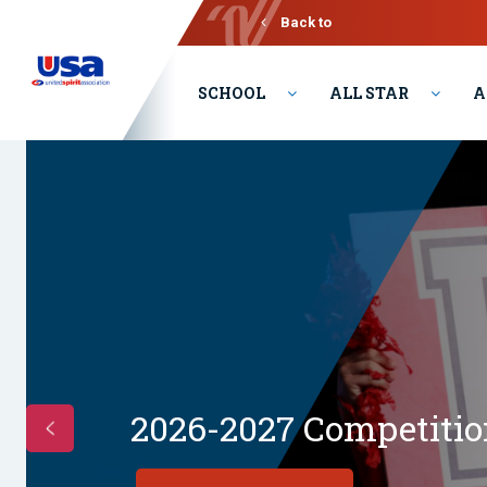
Back to
Varsity
SCHOOL
ALL STAR
A
2026-2027 Competition