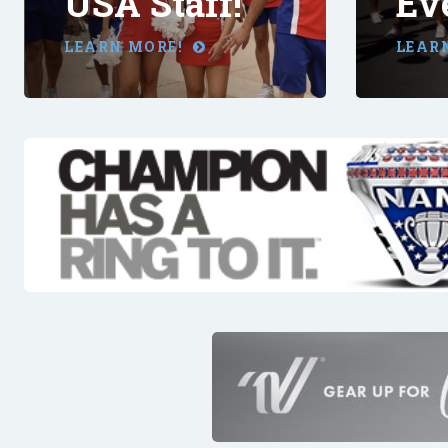
USA Staff!
Ev
LEARN MORE!
LEAR