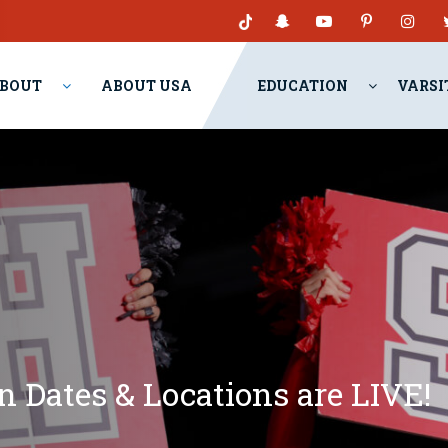
BOUT
ABOUT USA
EDUCATION
VARSI
 Dates & Locations are LIVE!