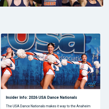
Insider Info: 2026 USA Dance Nationals
The USA Dance Nationals makes it way to the Anaheim