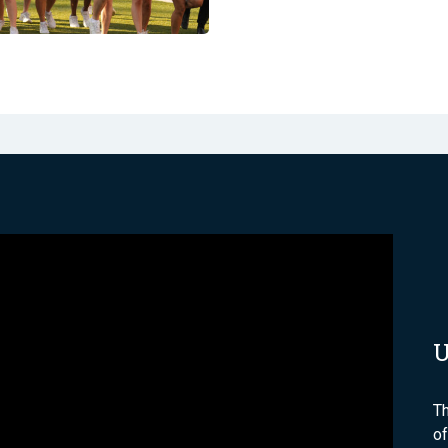
Th
of