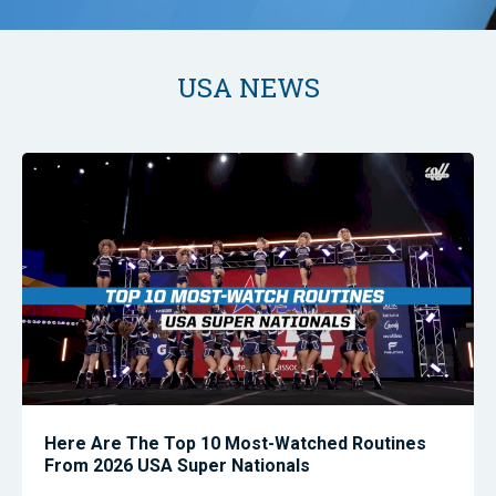
USA NEWS
Here Are The Top 10 Most-Watched Routines
From 2026 USA Super Nationals