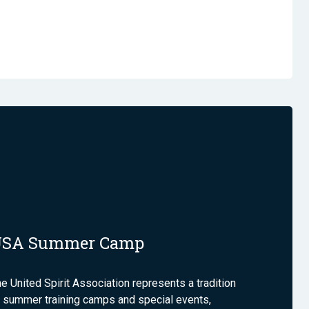
USA Summer Camp
e United Spirit Association represents a tradition
 summer training camps and special events,