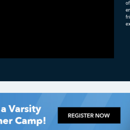
of
e
fr
e