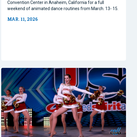
Convention Center in Anaheim, California for a full
weekend of animated dance routines from March. 13- 15.
MAR. 11, 2026