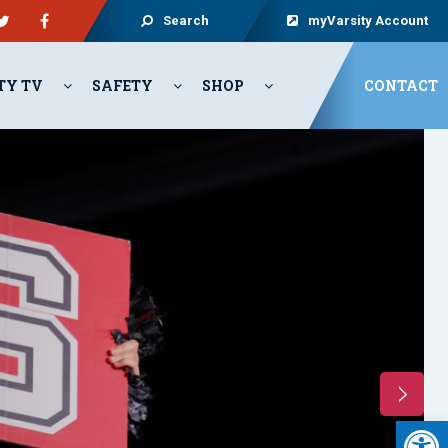
Search
myVarsity Account
TY TV
SAFETY
SHOP
CONTACT
Open 