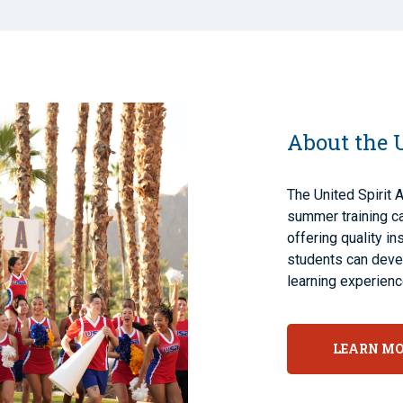
About the U
The United Spirit 
summer training c
offering quality i
students can devel
learning experienc
LEARN M