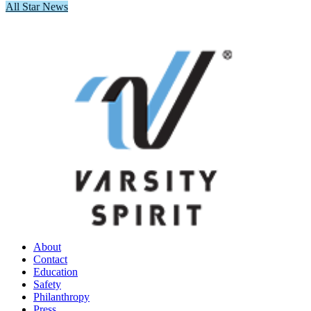
All Star News
About
Contact
Education
Safety
Philanthropy
Press