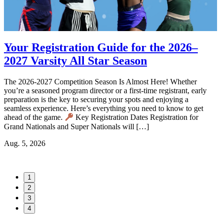
Your Registration Guide for the 2026–
2027 Varsity All Star Season
d
The 2026-2027 Competition Season Is Almost Here! Whether
T
you’re a seasoned program director or a first-time registrant, early
V
s
preparation is the key to securing your spots and enjoying a
A
seamless experience. Here’s everything you need to know to get
l
t
ahead of the game.
Key Registration Dates Registration for
C
Grand Nationals and Super Nationals will […]
e
Aug. 5, 2026
J
1
2
3
4