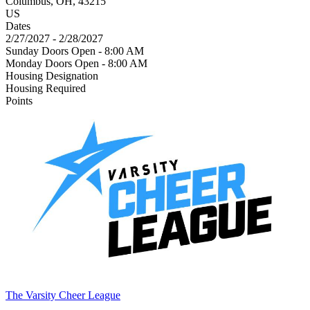
Columbus, OH, 43215
US
Dates
2/27/2027 - 2/28/2027
Sunday Doors Open - 8:00 AM
Monday Doors Open - 8:00 AM
Housing Designation
Housing Required
Points
The Varsity Cheer League