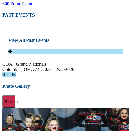
600 Point Event
PAST EVENTS
View All Past Events
COA - Grand Nationals
Columbus, OH, 2/21/2026 - 2/22/2026
Results
Photo Gallery
Previous