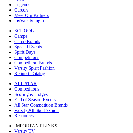
Legends
Careers
Meet Our Partners
myVarsity login
SCHOOL
Camps
Camp Brands
Special Events
Spirit Days
Competitions
Competition Brands
Varsity Spirit Fashion
Request Catalog
ALL STAR
Competitions
Scoring & Judges
End of Season Events
All Star Competition Brands
Varsity All Star Fashion
Resources
IMPORTANT LINKS
Varsity TV