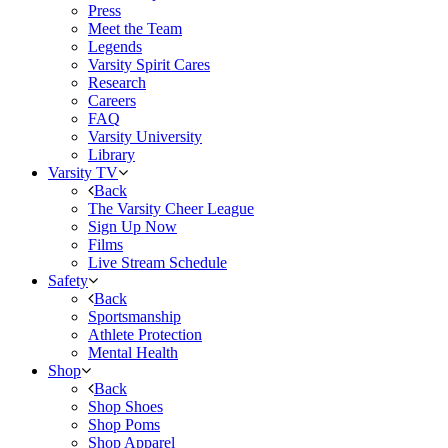
Press
Meet the Team
Legends
Varsity Spirit Cares
Research
Careers
FAQ
Varsity University
Library
Varsity TV
Back
The Varsity Cheer League
Sign Up Now
Films
Live Stream Schedule
Safety
Back
Sportsmanship
Athlete Protection
Mental Health
Shop
Back
Shop Shoes
Shop Poms
Shop Apparel