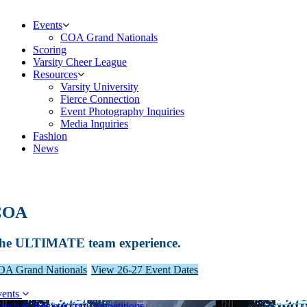
Events
COA Grand Nationals
Scoring
Varsity Cheer League
Resources
Varsity University
Fierce Connection
Event Photography Inquiries
Media Inquiries
Fashion
News
COA
he ULTIMATE team experience.
A Grand Nationals
View 26-27 Event Dates
vents
arch & Register for Competitions