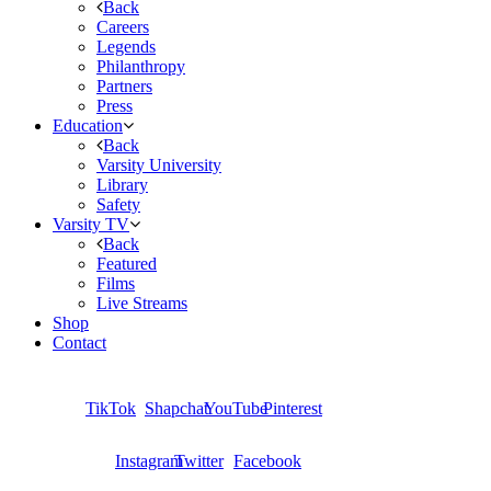
Back
Careers
Legends
Philanthropy
Partners
Press
Education
Back
Varsity University
Library
Safety
Varsity TV
Back
Featured
Films
Live Streams
Shop
Contact
TikTok
Shapchat
YouTube
Pinterest
Instagram
Twitter
Facebook