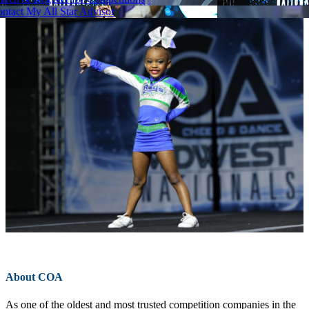
ntact My All Star Advisor
About COA
As one of the oldest and most trusted competition companies in the