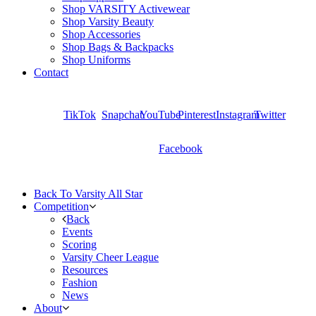
Shop VARSITY Activewear
Shop Varsity Beauty
Shop Accessories
Shop Bags & Backpacks
Shop Uniforms
Contact
TikTok
Snapchat
YouTube
Pinterest
Instagram
Twitter
Facebook
Back To Varsity All Star
Competition
Back
Events
Scoring
Varsity Cheer League
Resources
Fashion
News
About