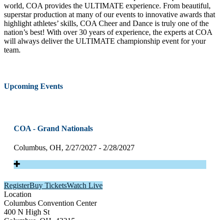
world, COA provides the ULTIMATE experience. From beautiful,
superstar production at many of our events to innovative awards that
highlight athletes’ skills, COA Cheer and Dance is truly one of the
nation’s best! With over 30 years of experience, the experts at COA
will always deliver the ULTIMATE championship event for your
team.
Upcoming Events
COA - Grand Nationals
Columbus, OH, 2/27/2027 - 2/28/2027
Register
Buy Tickets
Watch Live
Location
Columbus Convention Center
400 N High St