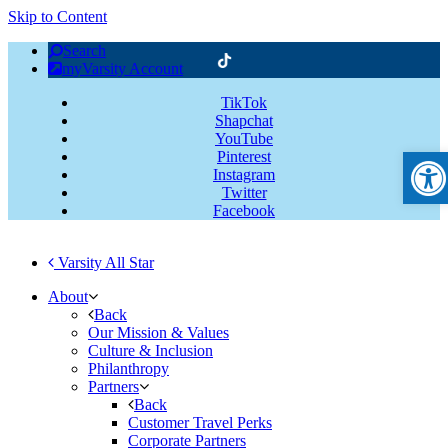
Skip to Content
Search
myVarsity Account
TikTok
Shapchat
YouTube
Open
Pinterest
Instagram
Twitter
Facebook
Varsity All Star
About
Back
Our Mission & Values
Culture & Inclusion
Philanthropy
Partners
Back
Customer Travel Perks
Corporate Partners