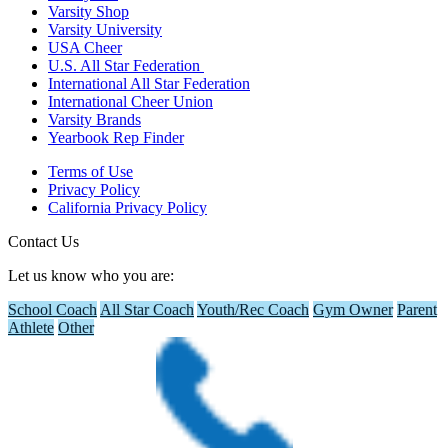
Varsity Shop
Varsity University
USA Cheer
U.S. All Star Federation
International All Star Federation
International Cheer Union
Varsity Brands
Yearbook Rep Finder
Terms of Use
Privacy Policy
California Privacy Policy
Contact Us
Let us know who you are:
School Coach
All Star Coach
Youth/Rec Coach
Gym Owner
Parent
Athlete
Other