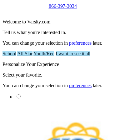
866-397-3034
Welcome to Varsity.com
Tell us what you're interested in.
You can change your selection in
preferences
later.
School
All Star
Youth/Rec
I want to see it all
Personalize Your Experience
Select your favorite.
You can change your selection in
preferences
later.