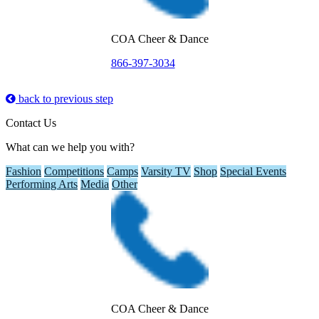
COA Cheer & Dance
866-397-3034
back to previous step
Contact Us
What can we help you with?
Fashion
Competitions
Camps
Varsity TV
Shop
Special Events
Performing Arts
Media
Other
COA Cheer & Dance