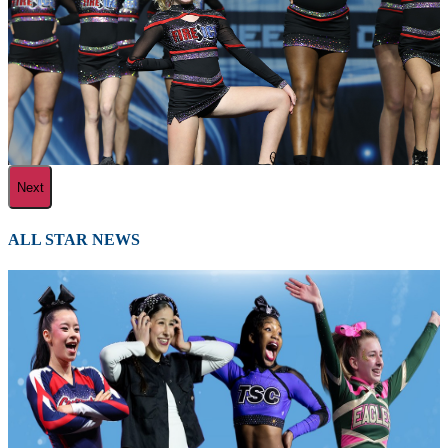
Next
ALL STAR NEWS