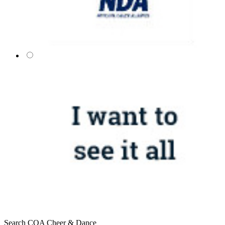
Search COA Cheer & Dance