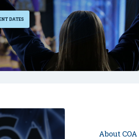
ENT DATES
About COA