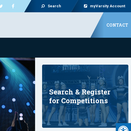
Search
myVarsity Account
CONTACT
Search & Register
for Competitions
Open 