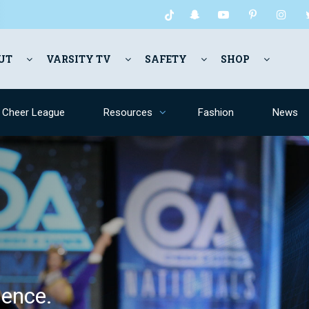
UT
VARSITY TV
SAFETY
SHOP
y Cheer League
Resources
Fashion
News
ence.