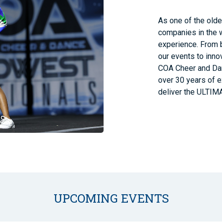
As one of the old
companies in the 
experience. From b
our events to innov
COA Cheer and Danc
over 30 years of e
deliver the ULTIM
UPCOMING EVENTS