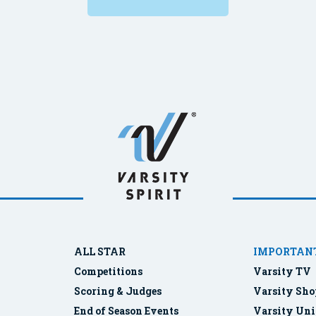
ALL STAR
IMPORTANT
Competitions
Varsity TV
Scoring & Judges
Varsity Sho
End of Season Events
Varsity Uni