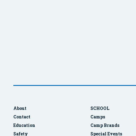
About
SCHOOL
Contact
Camps
Education
Camp Brands
Safety
Special Events