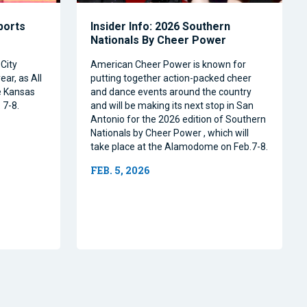
Sports
Insider Info: 2026 Southern
Nationals By Cheer Power
City
American Cheer Power is known for
ear, as All
putting together action-packed cheer
e Kansas
and dance events around the country
 7-8.
and will be making its next stop in San
Antonio for the 2026 edition of Southern
Nationals by Cheer Power , which will
take place at the Alamodome on Feb.7-8.
FEB. 5, 2026