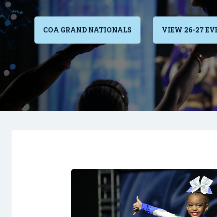
COA GRAND NATIONALS
VIEW 26-27 EV