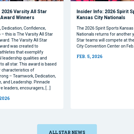
2026 Varsity All Star
Insider Info: 2026 Spirit 
 Award Winners
Kansas City Nationals
Dedication, Confidence,
The 2026 Spirit Sports Kansas 
– this is The Varsity All Star
Nationals returns for another y
ward. The Varsity All Star
Star teams will compete at th
ward was created to
City Convention Center on Feb.
athletes that exemplify
FEB. 5, 2026
l leadership qualities and
to all star. This award is based
 characteristics of
rong – Teamwork, Dedication,
, and Leadership. Pinnacle
re leaders, encouragers, […]
 2026
ALL STAR NEWS