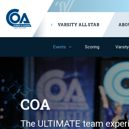
VARSITY ALL STAR
ABO
Events
Scoring
Varsit
COA
The ULTIMATE team experi