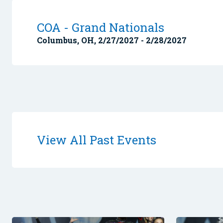
COA - Grand Nationals
Columbus, OH, 2/27/2027 - 2/28/2027
View All Past Events