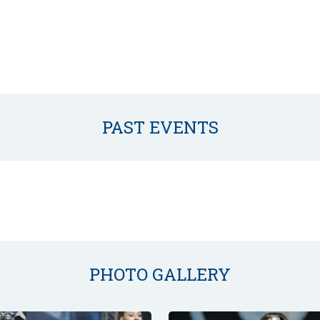
PAST EVENTS
PHOTO GALLERY