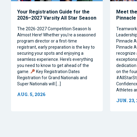
Your Registration Guide for the
Meet the 
2026–2027 Varsity All Star Season
Pinnacle
The 2026-2027 Competition Season Is
Teamwork, 
Almost Here! Whether you’re a seasoned
Leadership 
program director or a first-time
Pinnacle A
registrant, early preparation is the key to
Pinnacle A
securing your spots and enjoying a
recognize 
seamless experience. Here’s everything
exceptiona
you need to know to get ahead of the
dedication 
game.
Key Registration Dates
on the four
Registration for Grand Nationals and
#AllStarSt
Super Nationals will […]
Confidence
Athletes a
AUG. 5, 2026
JUN. 23,