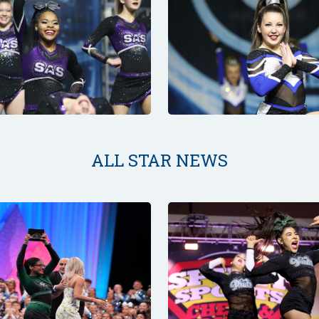
ALL STAR NEWS