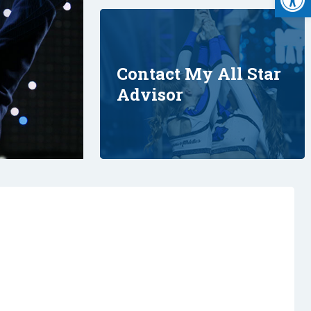
Contact My All Star
Advisor