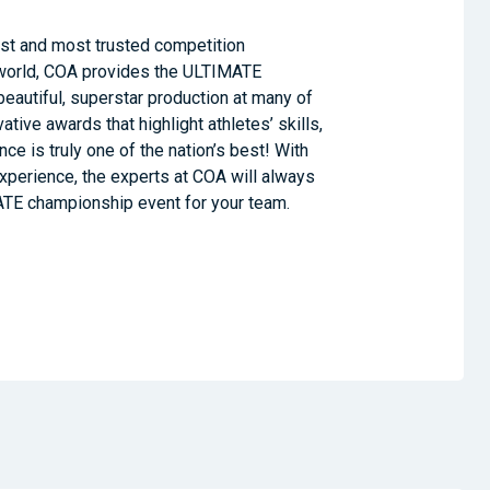
est and most trusted competition
world, COA provides the ULTIMATE
eautiful, superstar production at many of
ative awards that highlight athletes’ skills,
e is truly one of the nation’s best! With
xperience, the experts at COA will always
ATE championship event for your team.