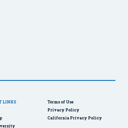
 LINKS
Terms of Use
Privacy Policy
p
California Privacy Policy
versity