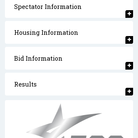
Spectator Information
Housing Information
Bid Information
Results