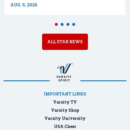
AUG. 5, 2026
ALL STAR NEWS
IMPORTANT LINKS
Varsity TV
Varsity Shop
Varsity University
USA Cheer