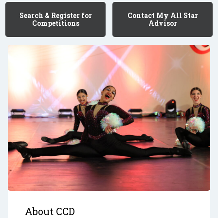
Search & Register for
Contact My All Star
Competitions
Advisor
About CCD