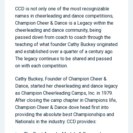
CCD is not only one of the most recognizable
names in cheerleading and dance competitions,
Champion Cheer & Dance is a Legacy within the
cheerleading and dance community, being
passed down from coach to coach through the
teaching of what founder Cathy Buckey originated
and established over a quarter of a century ago.
The legacy continues to be shared and passed
on with each competition.
Cathy Buckey, Founder of Champion Cheer &
Dance, started her cheerleading and dance legacy
as Champion Cheerleading Camps, Inc. in 1979.
After closing the camp chapter in Champions life,
Champion Cheer & Dance dove head first into
providing the absolute best Championships and
Nationals in the industry. CCD provides: