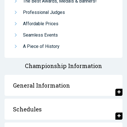
The Best Awards, Medals & Banners!
Professional Judges
Affordable Prices
Seamless Events
A Piece of History
Championship Information
General Information
Schedules