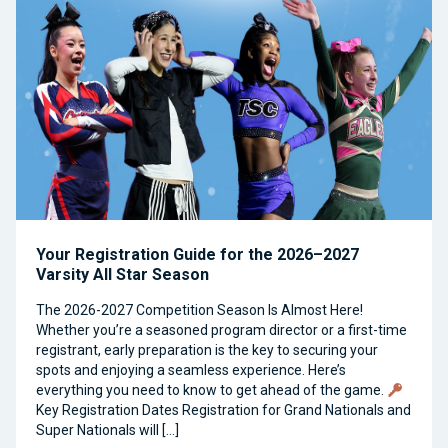
Your Registration Guide for the 2026–2027
Varsity All Star Season
The 2026-2027 Competition Season Is Almost Here!
Whether you’re a seasoned program director or a first-time
registrant, early preparation is the key to securing your
spots and enjoying a seamless experience. Here’s
everything you need to know to get ahead of the game.
Key Registration Dates Registration for Grand Nationals and
Super Nationals will […]