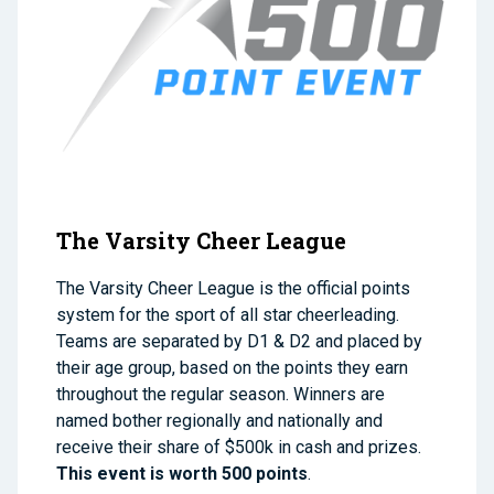
The Varsity Cheer League
The Varsity Cheer League is the official points
system for the sport of all star cheerleading.
Teams are separated by D1 & D2 and placed by
their age group, based on the points they earn
throughout the regular season. Winners are
named bother regionally and nationally and
receive their share of $500k in cash and prizes.
This event is worth 500 points
.