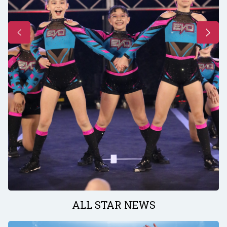
ALL STAR NEWS