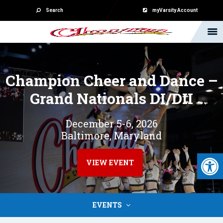
Search
myVarsity Account
Champion Cheer and Dance –
Grand Nationals DI/DII
December 5-6, 2026
Baltimore, Maryland
Open 
VIEW EVENT
EVENTS