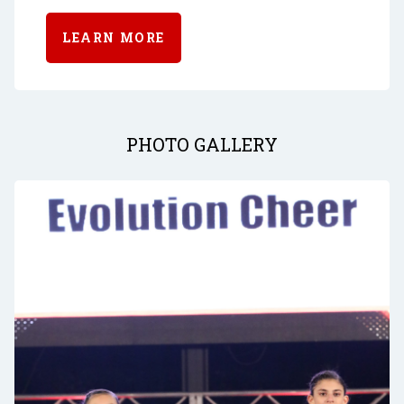
LEARN MORE
PHOTO GALLERY