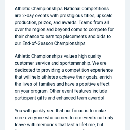
Athletic Championships National Competitions
are 2-day events with prestigious titles, upscale
production, prizes, and awards. Teams from all
over the region and beyond come to compete for
their chance to earn top placements and bids to
our End-of-Season Championships.
Athletic Championships values high quality
customer service and sportsmanship. We are
dedicated to providing a competition experience
that will help athletes achieve their goals, enrich
the lives of families and have a positive effect
on your program. Other event features include
participant gifts and enhanced team awards!
You will quickly see that our focus is to make
sure everyone who comes to our events not only
leave with memories that last a lifetime, but