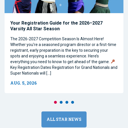
Your Registration Guide for the 2026–2027
Varsity All Star Season
The 2026-2027 Competition Season Is Almost Here!
Whether you’re a seasoned program director or a first-time
registrant, early preparation is the key to securing your
spots and enjoying a seamless experience. Here’s
everything you need to know to get ahead of the game.
Key Registration Dates Registration for Grand Nationals and
Super Nationals will […]
AUG. 5, 2026
ALL STAR NEWS