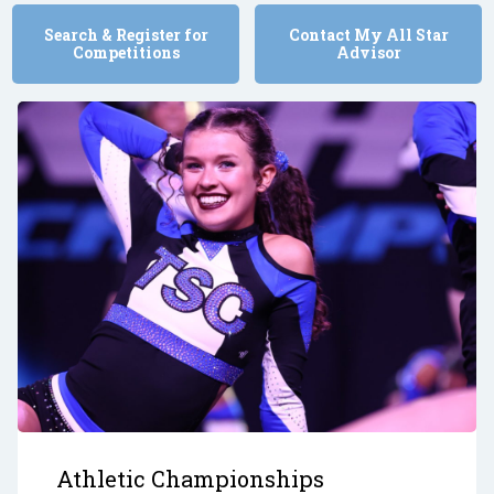
Search & Register for
Contact My All Star
Competitions
Advisor
Athletic Championships