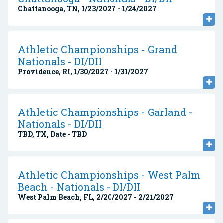
Chattanooga, TN, 1/23/2027 - 1/24/2027
Athletic Championships - Grand
Nationals - DI/DII
Providence, RI, 1/30/2027 - 1/31/2027
Athletic Championships - Garland -
Nationals - DI/DII
TBD, TX, Date - TBD
Athletic Championships - West Palm
Beach - Nationals - DI/DII
West Palm Beach, FL, 2/20/2027 - 2/21/2027