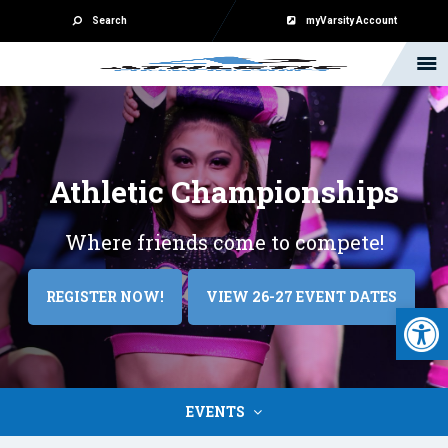
Search
myVarsity Account
Athletic
Championships
Where friends come to compete!
REGISTER NOW!
VIEW 26-27 EVENT DATES
Open 
EVENTS