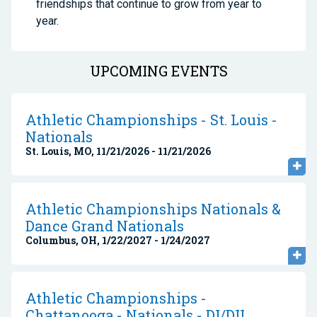
friendships that continue to grow from year to
year.
UPCOMING EVENTS
Athletic Championships - St. Louis -
Nationals
St. Louis, MO, 11/21/2026 - 11/21/2026
Athletic Championships Nationals &
Dance Grand Nationals
Columbus, OH, 1/22/2027 - 1/24/2027
Athletic Championships -
Chattanooga - Nationals - DI/DII