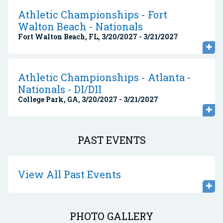
Athletic Championships - Fort
Walton Beach - Nationals
Fort Walton Beach, FL, 3/20/2027 - 3/21/2027
Athletic Championships - Atlanta -
Nationals - DI/DII
College Park, GA, 3/20/2027 - 3/21/2027
PAST EVENTS
View All Past Events
PHOTO GALLERY