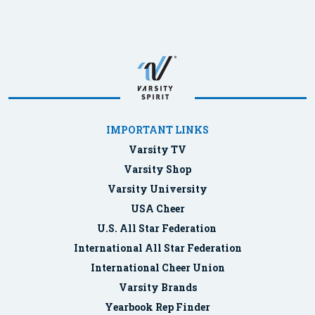
IMPORTANT LINKS
Varsity TV
Varsity Shop
Varsity University
USA Cheer
U.S. All Star Federation
International All Star Federation
International Cheer Union
Varsity Brands
Yearbook Rep Finder