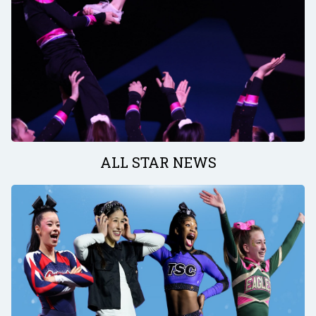
ALL STAR NEWS