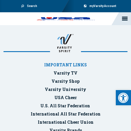
Search
myVarsity Account
IMPORTANT LINKS
Varsity TV
Varsity Shop
Varsity University
Open 
USA Cheer
U.S. All Star Federation
International All Star Federation
International Cheer Union
Varsity Brands