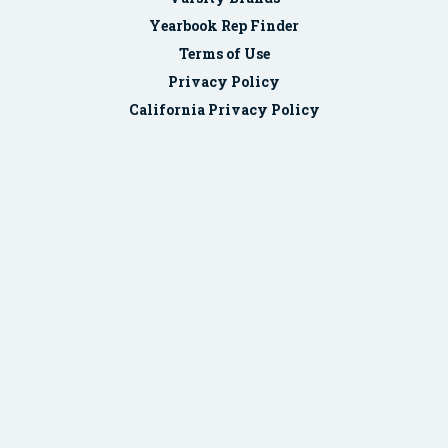
Yearbook Rep Finder
Terms of Use
Privacy Policy
California Privacy Policy