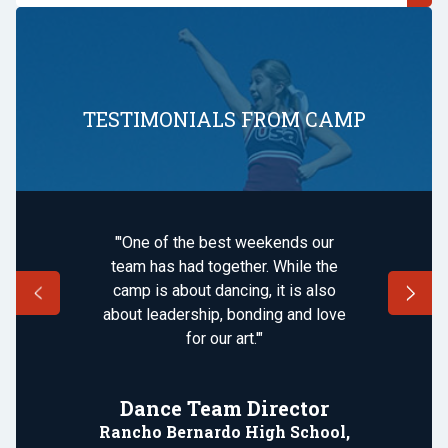
TESTIMONIALS FROM CAMP
"'One of the best weekends our
team has had together. While the
camp is about dancing, it is also
about leadership, bonding and love
for our art.'"
Dance Team Director
Rancho Bernardo High School,