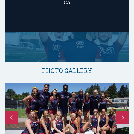
CA
PHOTO GALLERY