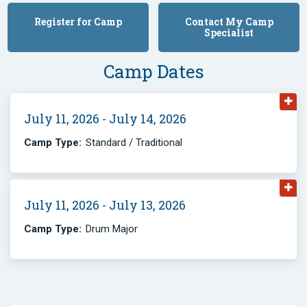
Register for Camp
Contact My Camp
Specialist
Camp Dates
July 11, 2026 - July 14, 2026
Camp Type:
Standard / Traditional
July 11, 2026 - July 13, 2026
Camp Type:
Drum Major