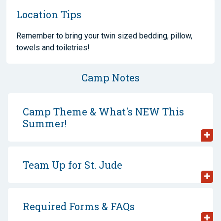
Location Tips
Remember to bring your twin sized bedding, pillow,
towels and toiletries!
Camp Notes
Camp Theme & What's NEW This
Summer!
Team Up for St. Jude
Required Forms & FAQs