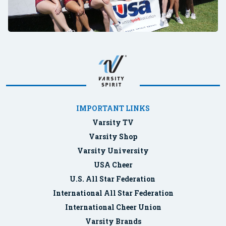
IMPORTANT LINKS
Varsity TV
Varsity Shop
Varsity University
USA Cheer
U.S. All Star Federation
International All Star Federation
International Cheer Union
Varsity Brands