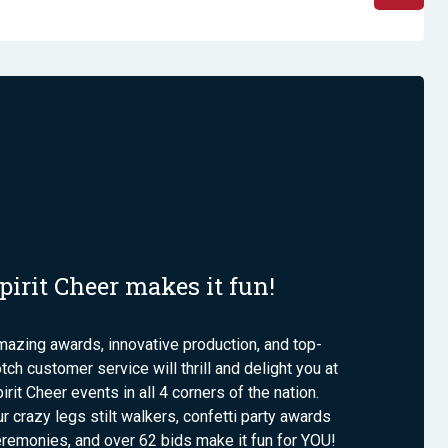
pirit Cheer makes it fun!
azing awards, innovative production, and top-
tch customer service will thrill and delight you at
irit Cheer events in all 4 corners of the nation.
r crazy legs stilt walkers, confetti party awards
remonies, and over 62 bids make it fun for YOU!