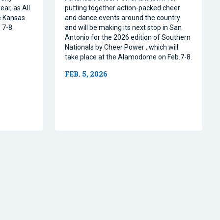
ear, as All
putting together action-packed cheer
e Kansas
and dance events around the country
 7-8.
and will be making its next stop in San
Antonio for the 2026 edition of Southern
Nationals by Cheer Power , which will
take place at the Alamodome on Feb.7-8.
FEB. 5, 2026