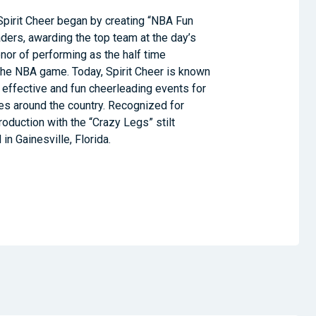
Spirit Cheer began by creating “NBA Fun
ders, awarding the top team at the day’s
nor of performing as the half time
the NBA game. Today, Spirit Cheer is known
 effective and fun cheerleading events for
ties around the country. Recognized for
roduction with the “Crazy Legs” stilt
in Gainesville, Florida.