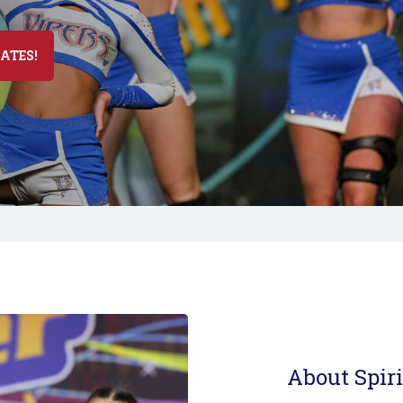
DATES!
About Spiri