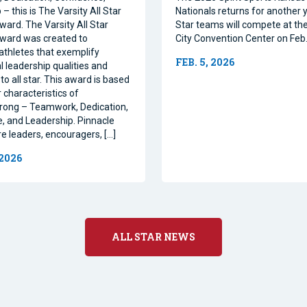
– this is The Varsity All Star
Nationals returns for another y
ward. The Varsity All Star
Star teams will compete at th
ward was created to
City Convention Center on Feb.
athletes that exemplify
FEB. 5, 2026
l leadership qualities and
to all star. This award is based
 characteristics of
rong – Teamwork, Dedication,
, and Leadership. Pinnacle
re leaders, encouragers, […]
 2026
ALL STAR NEWS