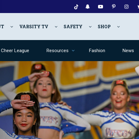
UT
VARSITY TV
SAFETY
SHOP
y Cheer League
Resources
Fashion
News