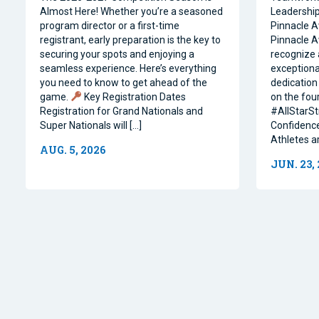
Almost Here! Whether you’re a seasoned
Leadership 
program director or a first-time
Pinnacle A
registrant, early preparation is the key to
Pinnacle A
securing your spots and enjoying a
recognize 
seamless experience. Here’s everything
exceptiona
you need to know to get ahead of the
dedication 
game.
Key Registration Dates
on the four
Registration for Grand Nationals and
#AllStarSt
Super Nationals will […]
Confidence
Athletes a
AUG. 5, 2026
JUN. 23,