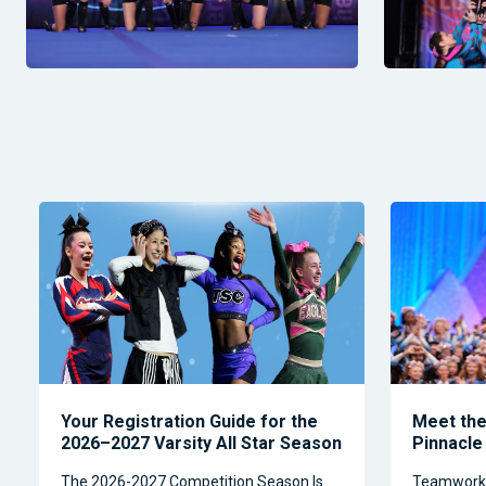
Your Registration Guide for the
Meet the 
2026–2027 Varsity All Star Season
Pinnacle
The 2026-2027 Competition Season Is
Teamwork, 