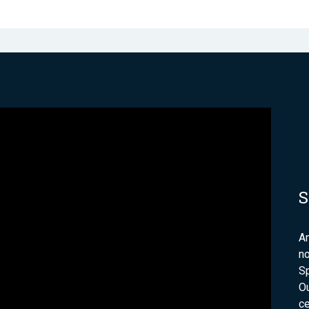
S
Am
no
Sp
Ou
ce