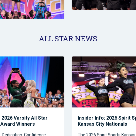
ALL STAR NEWS
2026 Varsity All Star
Insider Info: 2026 Spirit 
 Award Winners
Kansas City Nationals
Dedication, Confidence,
The 2026 Spirit Sports Kansas 