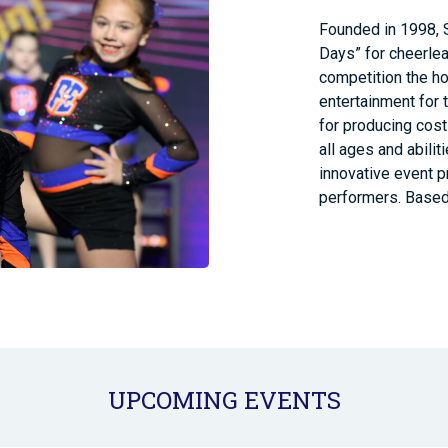
Founded in 1998, 
Days” for cheerlea
competition the ho
entertainment for 
for producing cost
all ages and abili
innovative event p
performers. Based 
UPCOMING EVENTS