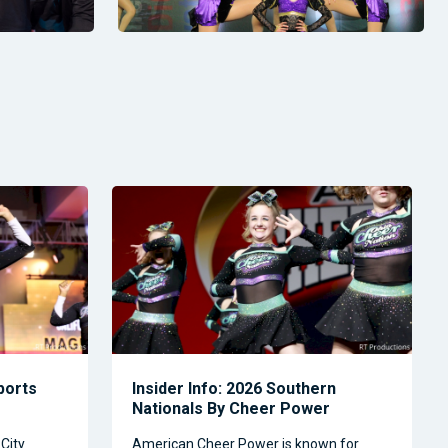
Sports
Insider Info: 2026 Southern
Nationals By Cheer Power
City
American Cheer Power is known for