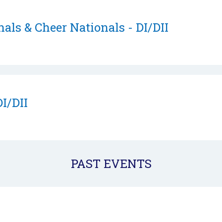
als & Cheer Nationals - DI/DII
DI/DII
PAST EVENTS