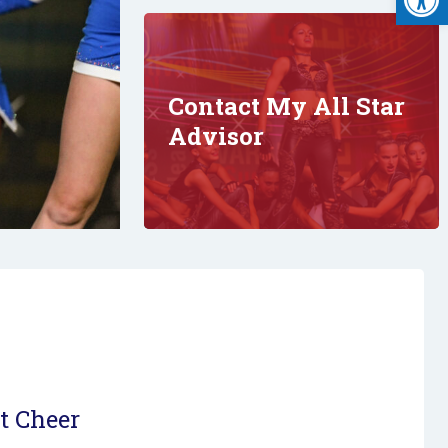
Contact My All Star
Advisor
t Cheer