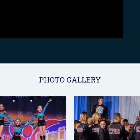
PHOTO GALLERY