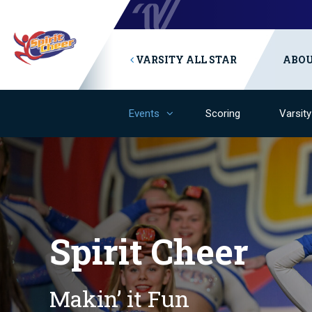
VARSITY ALL STAR
ABO
Events
Scoring
Varsit
Spirit Cheer
Makin’ it Fun