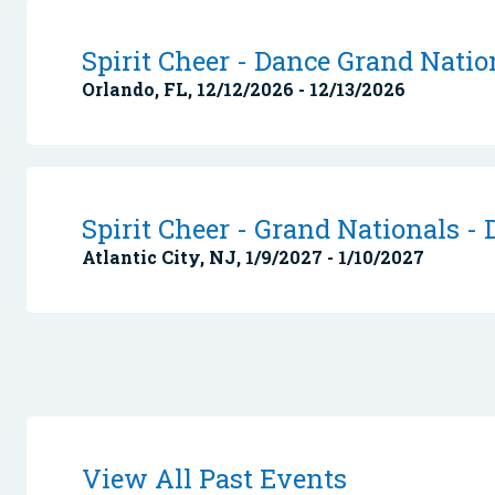
Spirit Cheer - Dance Grand Nation
Orlando, FL, 12/12/2026 - 12/13/2026
Spirit Cheer - Grand Nationals - 
Atlantic City, NJ, 1/9/2027 - 1/10/2027
View All Past Events