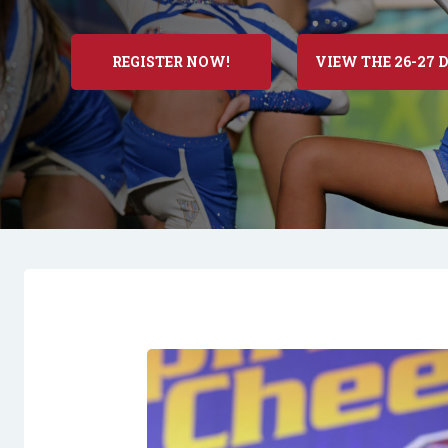
REGISTER NOW!
VIEW THE 26-27 