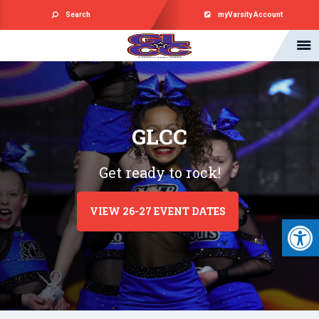
Search
myVarsity Account
GLCC
Get ready to rock!
VIEW 26-27 EVENT DATES
Open 