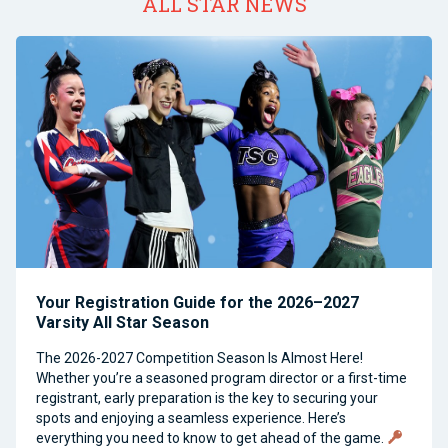
ALL STAR NEWS
Your Registration Guide for the 2026–2027
Varsity All Star Season
The 2026-2027 Competition Season Is Almost Here!
Whether you’re a seasoned program director or a first-time
registrant, early preparation is the key to securing your
spots and enjoying a seamless experience. Here’s
everything you need to know to get ahead of the game.