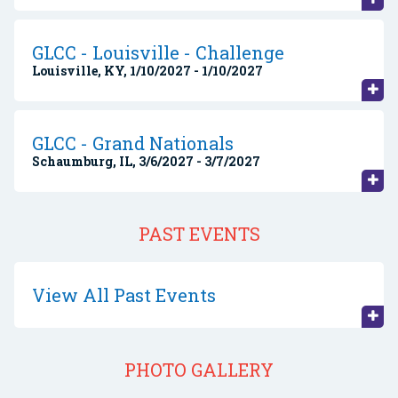
GLCC - Louisville - Challenge
Louisville, KY, 1/10/2027 - 1/10/2027
GLCC - Grand Nationals
Schaumburg, IL, 3/6/2027 - 3/7/2027
PAST EVENTS
View All Past Events
PHOTO GALLERY