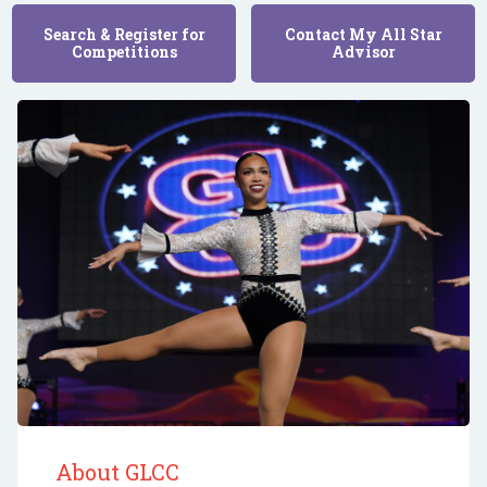
Search & Register for
Contact My All Star
Competitions
Advisor
About GLCC