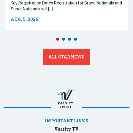
Key Registration Dates Registration for Grand Nationals and
Super Nationals will […]
AUG. 5, 2026
ALL STAR NEWS
IMPORTANT LINKS
Varsity TV