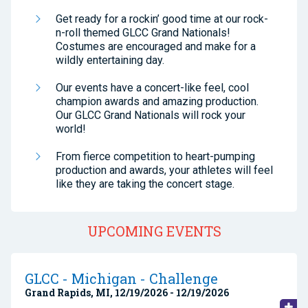
Get ready for a rockin’ good time at our rock-
n-roll themed GLCC Grand Nationals!
Costumes are encouraged and make for a
wildly entertaining day.
Our events have a concert-like feel, cool
champion awards and amazing production.
Our GLCC Grand Nationals will rock your
world!
From fierce competition to heart-pumping
production and awards, your athletes will feel
like they are taking the concert stage.
UPCOMING EVENTS
GLCC - Michigan - Challenge
Grand Rapids, MI, 12/19/2026 - 12/19/2026