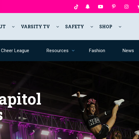
UT
VARSITY TV
SAFETY
SHOP
y Cheer League
Resources
Fashion
News
apitol
s