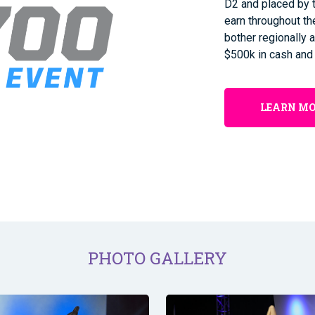
D2 and placed by t
earn throughout t
bother regionally a
$500k in cash and
LEARN M
PHOTO GALLERY