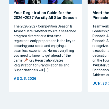
Your Registration Guide for the
Meet the 
2026–2027 Varsity All Star Season
Pinnacle
The 2026-2027 Competition Season Is
Teamwork, 
Almost Here! Whether you’re a seasoned
Leadership 
program director or a first-time
Pinnacle A
registrant, early preparation is the key to
Pinnacle A
securing your spots and enjoying a
recognize 
seamless experience. Here’s everything
exceptiona
you need to know to get ahead of the
dedication 
game.
Key Registration Dates
on the four
Registration for Grand Nationals and
#AllStarSt
Super Nationals will […]
Confidence
Athletes a
AUG. 5, 2026
JUN. 23,