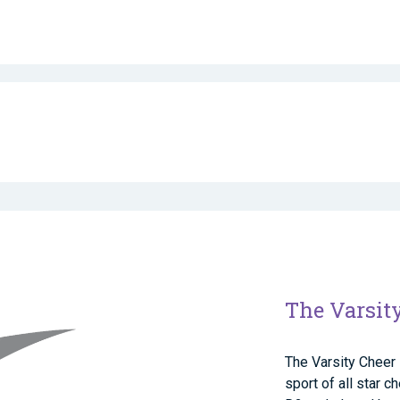
The Varsit
The Varsity Cheer 
sport of all star 