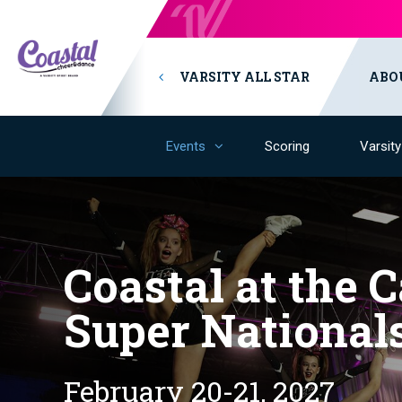
VARSITY ALL STAR
ABO
Events
Scoring
Varsit
Coastal at the C
Super National
February 20-21, 2027