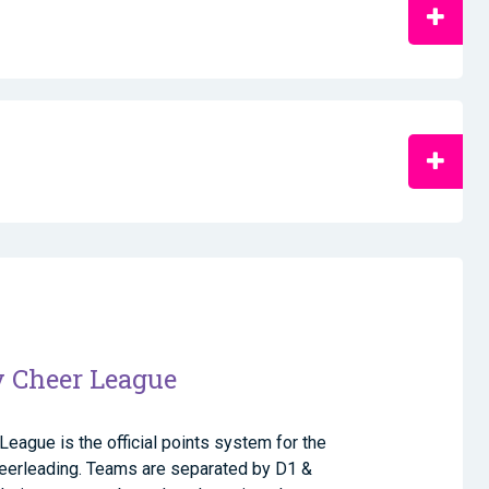
y Cheer League
League is the official points system for the
cheerleading. Teams are separated by D1 &