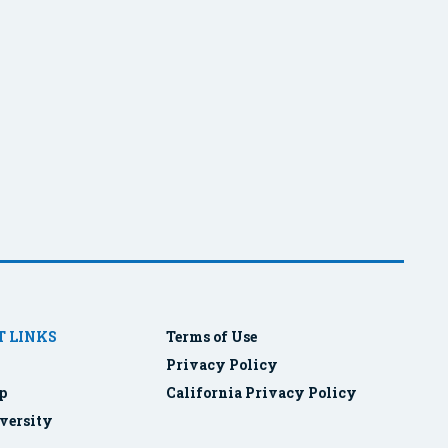
 LINKS
Terms of Use
Privacy Policy
p
California Privacy Policy
versity