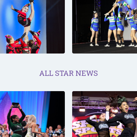
ALL STAR NEWS