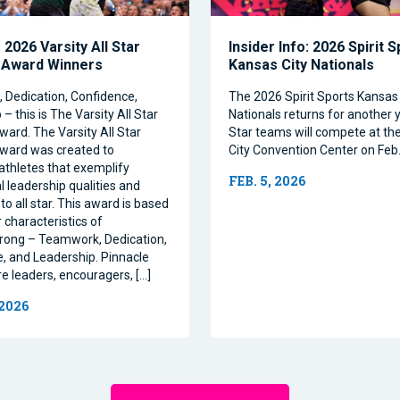
2026 Varsity All Star
Insider Info: 2026 Spirit 
 Award Winners
Kansas City Nationals
Dedication, Confidence,
The 2026 Spirit Sports Kansas 
– this is The Varsity All Star
Nationals returns for another y
ward. The Varsity All Star
Star teams will compete at th
ward was created to
City Convention Center on Feb.
athletes that exemplify
FEB. 5, 2026
l leadership qualities and
to all star. This award is based
 characteristics of
rong – Teamwork, Dedication,
, and Leadership. Pinnacle
re leaders, encouragers, […]
 2026