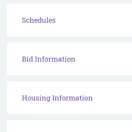
Schedules
Bid Information
Housing Information