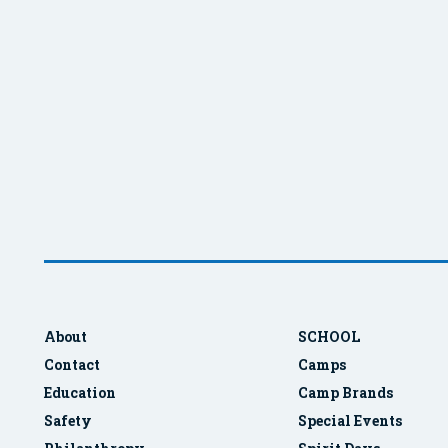
About
SCHOOL
Contact
Camps
Education
Camp Brands
Safety
Special Events