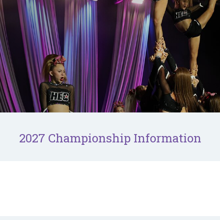
2027 Championship Information