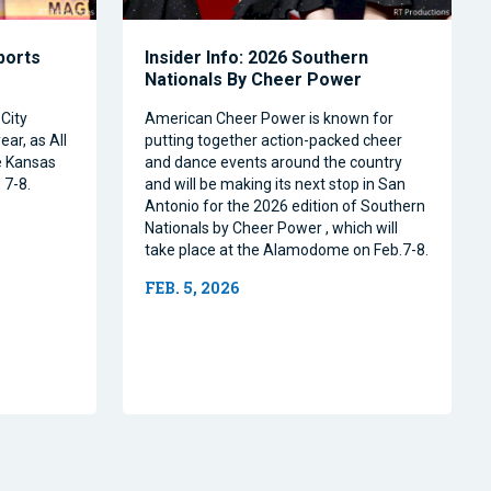
Sports
Insider Info: 2026 Southern
Nationals By Cheer Power
City
American Cheer Power is known for
ear, as All
putting together action-packed cheer
e Kansas
and dance events around the country
 7-8.
and will be making its next stop in San
Antonio for the 2026 edition of Southern
Nationals by Cheer Power , which will
take place at the Alamodome on Feb.7-8.
FEB. 5, 2026