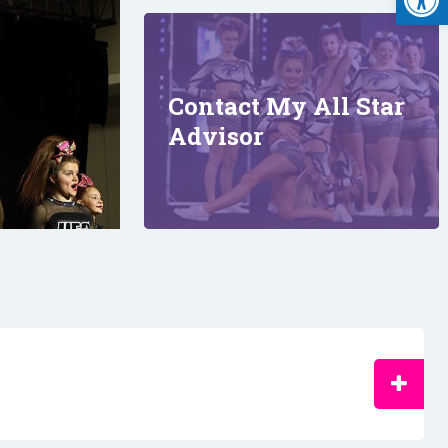
Contact My All Star
Advisor