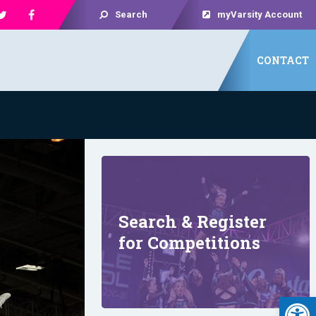
Search
myVarsity Account
CONTACT
Search & Register
for Competitions
Open 