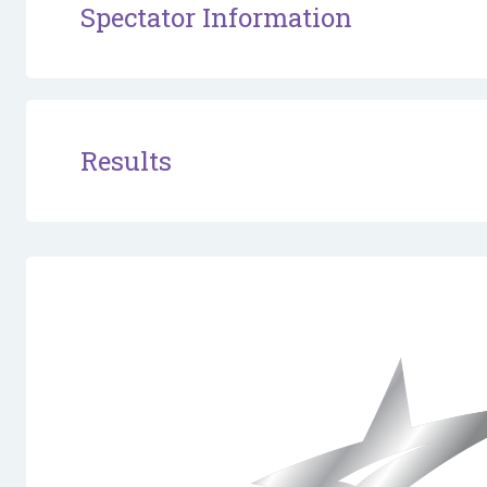
Spectator Information
Results