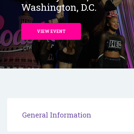
Washington, D.C.
VIEW EVENT
General Information