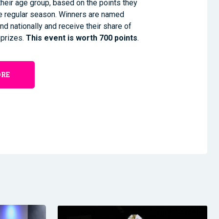
heir age group, based on the points they
he regular season. Winners are named
nd nationally and receive their share of
 prizes.
This event is worth 700 points
.
ORE