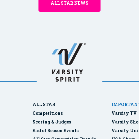
ALL STAR NEWS
ALL STAR
IMPORTANT
Competitions
Varsity TV
Scoring & Judges
Varsity Sho
End of Season Events
Varsity Uni