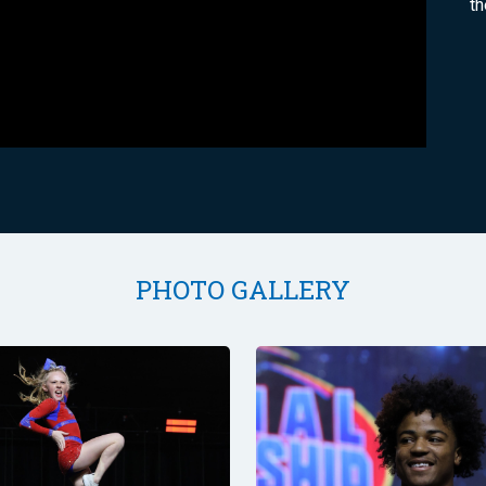
th
PHOTO GALLERY