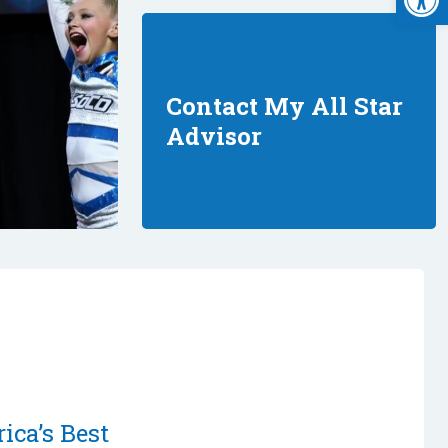
Contact My All Star
Advisor
ica’s Best