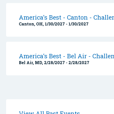
America's Best - Canton - Challe
Canton, OH, 1/30/2027 - 1/30/2027
America's Best - Bel Air - Challe
Bel Air, MD, 2/28/2027 - 2/28/2027
View All Past Events