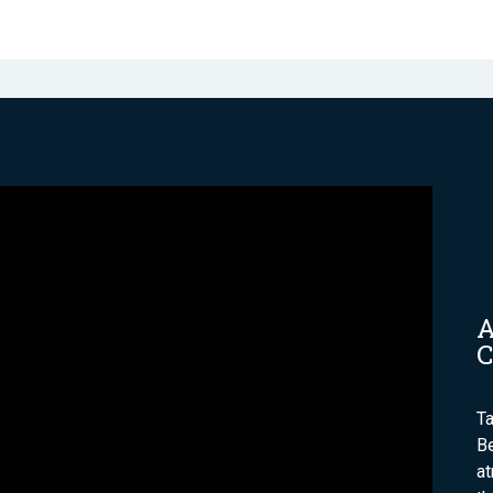
A
C
Ta
Be
a