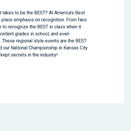
t takes to be the BEST? At America’s Best
place emphasis on recognition. From fans
e to recognize the BEST in class when it
xcellent grades in school, and even
 These regional style events are the BEST
nd our National Championship in Kansas City
kept secrets in the industry!