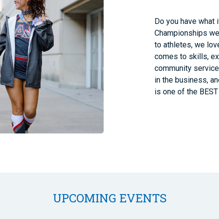
Do you have what i
Championships we 
to athletes, we lov
comes to skills, e
community service.
in the business, a
is one of the BEST 
UPCOMING EVENTS