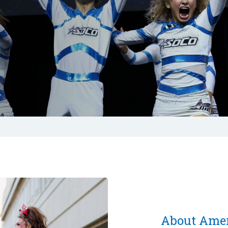
About Amer