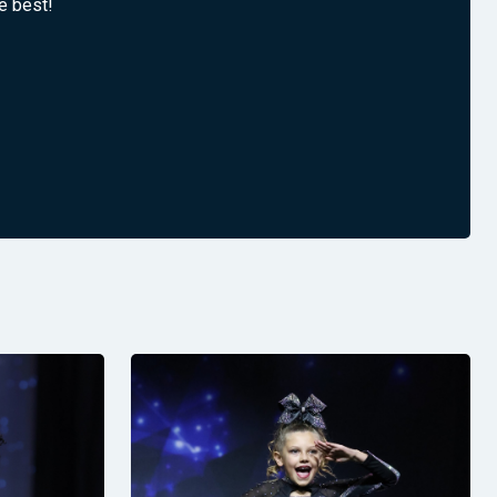
e best!