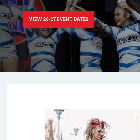
VIEW 26-27 EVENT DATES