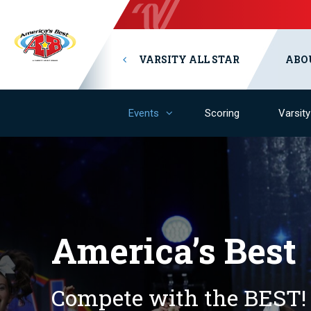
VARSITY ALL STAR
ABO
Events
Scoring
Varsit
America’s Best
Compete with the BEST!