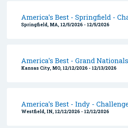
America's Best - Springfield - Ch
Springfield, MA, 12/5/2026 - 12/5/2026
America's Best - Grand National
Kansas City, MO, 12/12/2026 - 12/13/2026
America's Best - Indy - Challeng
Westfield, IN, 12/12/2026 - 12/12/2026