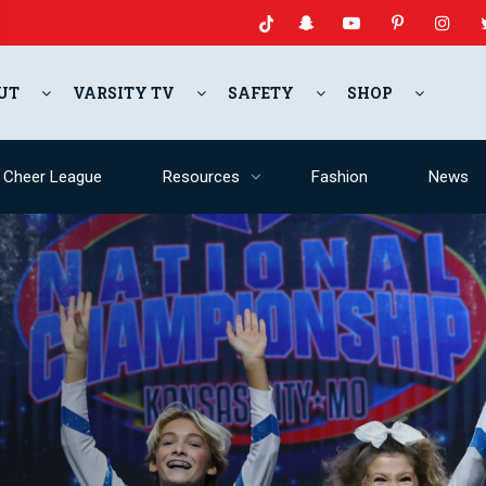
UT
VARSITY TV
SAFETY
SHOP
y Cheer League
Resources
Fashion
News