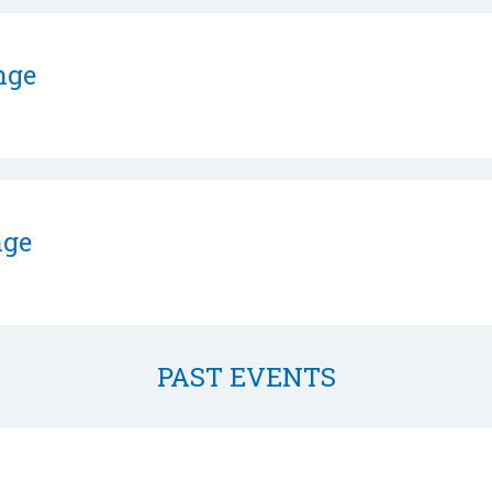
nge
nge
PAST EVENTS