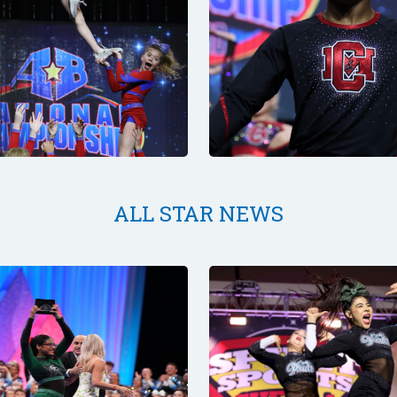
ALL STAR NEWS