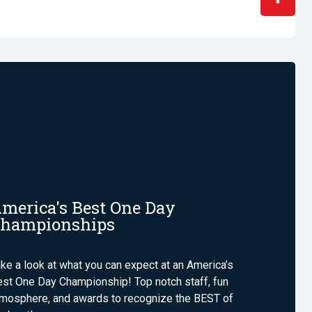
merica's Best One Day
hampionships
ke a look at what you can expect at an America’s
st One Day Championship! Top notch staff, fun
tmosphere, and awards to recognize the BEST of