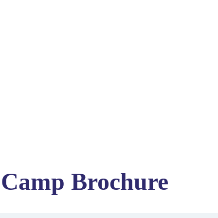
 Camp Brochure