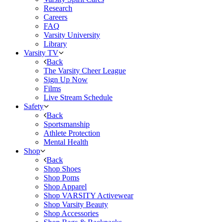
Research
Careers
FAQ
Varsity University
Library
Varsity TV
Back
The Varsity Cheer League
Sign Up Now
Films
Live Stream Schedule
Safety
Back
Sportsmanship
Athlete Protection
Mental Health
Shop
Back
Shop Shoes
Shop Poms
Shop Apparel
Shop VARSITY Activewear
Shop Varsity Beauty
Shop Accessories