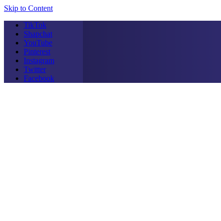
Skip to Content
TikTok
Shapchat
YouTube
Pinterest
Instagram
Twitter
Facebook