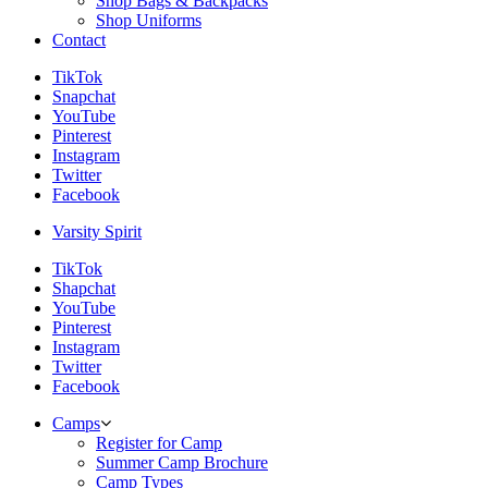
Shop Bags & Backpacks
Shop Uniforms
Contact
TikTok
Snapchat
YouTube
Pinterest
Instagram
Twitter
Facebook
Varsity Spirit
TikTok
Shapchat
YouTube
Pinterest
Instagram
Twitter
Facebook
Camps
Register for Camp
Summer Camp Brochure
Camp Types