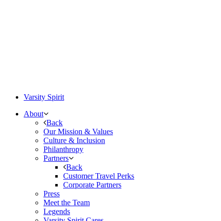
Varsity Spirit
About
Back
Our Mission & Values
Culture & Inclusion
Philanthropy
Partners
Back
Customer Travel Perks
Corporate Partners
Press
Meet the Team
Legends
Varsity Spirit Cares