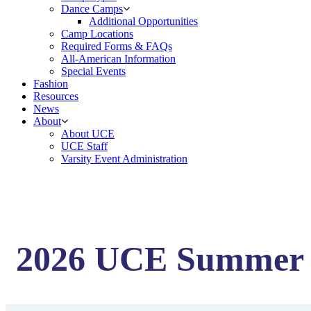
Dance Camps
Additional Opportunities
Camp Locations
Required Forms & FAQs
All-American Information
Special Events
Fashion
Resources
News
About
About UCE
UCE Staff
Varsity Event Administration
2026 UCE Summer