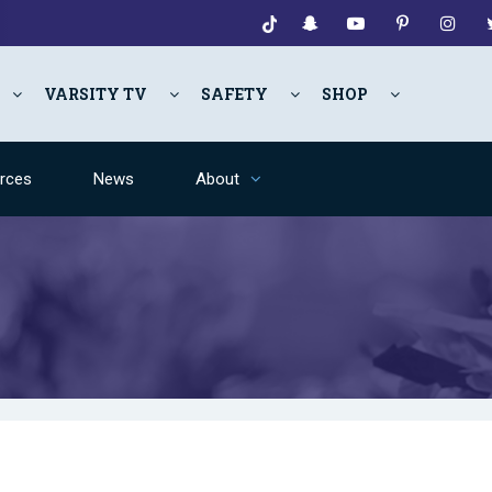
VARSITY TV
SAFETY
SHOP
rces
News
About