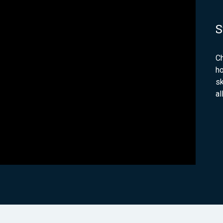
S
C
ho
sk
al