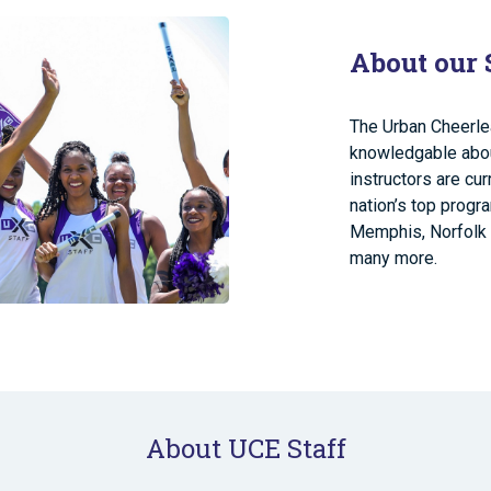
About our 
The Urban Cheerle
knowledgable about
instructors are cu
nation’s top progr
Memphis, Norfolk 
many more.
About UCE Staff