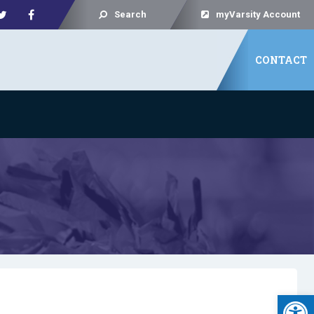
Search
myVarsity Account
CONTACT
Open 