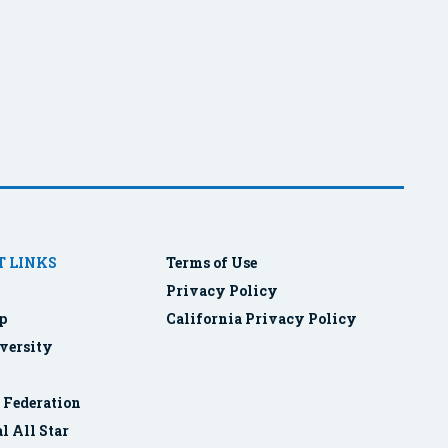
 LINKS
Terms of Use
Privacy Policy
p
California Privacy Policy
versity
r Federation
l All Star