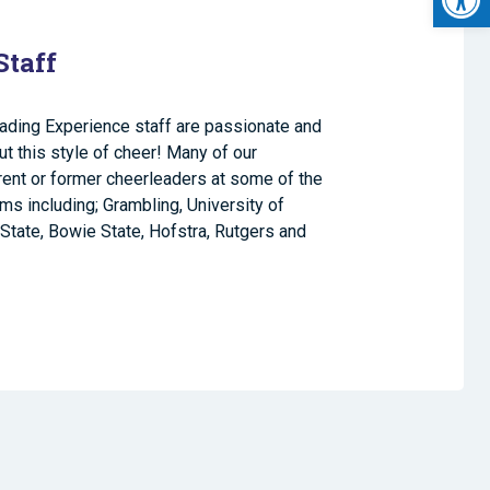
Staff
ading Experience staff are passionate and
 this style of cheer! Many of our
rrent or former cheerleaders at some of the
ams including; Grambling, University of
State, Bowie State, Hofstra, Rutgers and