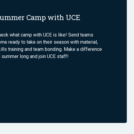
ummer Camp with UCE
heck what camp with UCE is like! Send teams
me ready to take on their season with material,
ills training and team bonding. Make a difference
l summer long and join UCE staff!