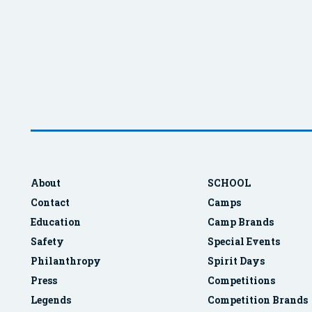
About
SCHOOL
Contact
Camps
Education
Camp Brands
Safety
Special Events
Philanthropy
Spirit Days
Press
Competitions
Legends
Competition Brands