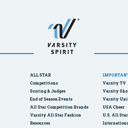
ALL STAR
IMPORTANT
Competitions
Varsity TV
Scoring & Judges
Varsity Sho
End of Season Events
Varsity Uni
All Star Competition Brands
USA Cheer
Varsity All Star Fashion
U.S. All Sta
Resources
Internationa