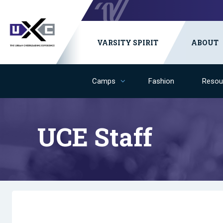
VARSITY SPIRIT
ABOUT
Camps
Fashion
Resou
UCE Staff