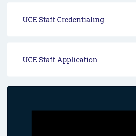
UCE Staff Credentialing
UCE Staff Application