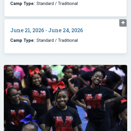
Camp Type:
Standard / Traditional
June 21, 2026 - June 24, 2026
Camp Type:
Standard / Traditional