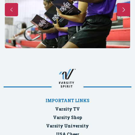
IMPORTANT LINKS
Varsity TV
Varsity Shop
Varsity University
USA Cheer