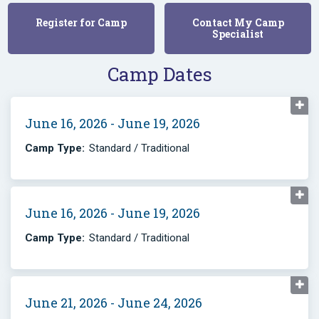
Register for Camp
Contact My Camp
Specialist
Camp Dates
June 16, 2026 - June 19, 2026
Camp Type:
Standard / Traditional
June 16, 2026 - June 19, 2026
Camp Type:
Standard / Traditional
June 21, 2026 - June 24, 2026