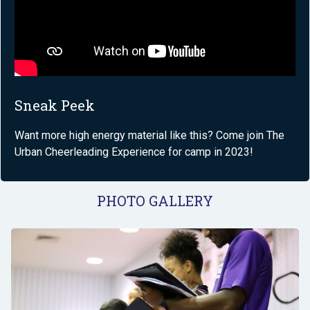
Sneak Peek
Want more high energy material like this? Come join The
Urban Cheerleading Experience for camp in 2023!
PHOTO GALLERY