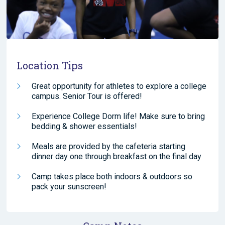
Location Tips
Great opportunity for athletes to explore a college
campus. Senior Tour is offered!
Experience College Dorm life! Make sure to bring
bedding & shower essentials!
Meals are provided by the cafeteria starting
dinner day one through breakfast on the final day
Camp takes place both indoors & outdoors so
pack your sunscreen!