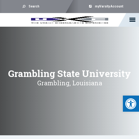
Search
myVarsity Account
Grambling State University
Grambling, Louisiana
Open 