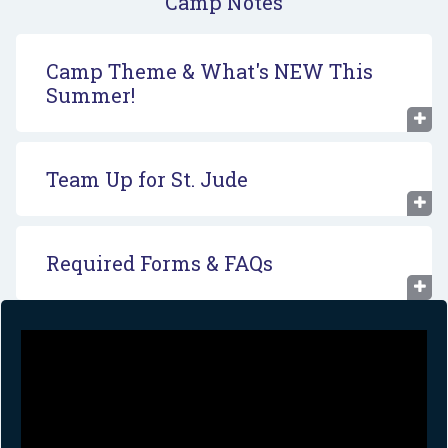
Camp Notes
Camp Theme & What's NEW This
Summer!
Team Up for St. Jude
Required Forms & FAQs