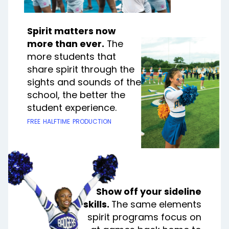
Spirit matters now
more than ever.
The
more students that
share spirit through the
sights and sounds of the
school, the better the
student experience.
free halftime production
Show off your sideline
skills.
The same elements
spirit programs focus on