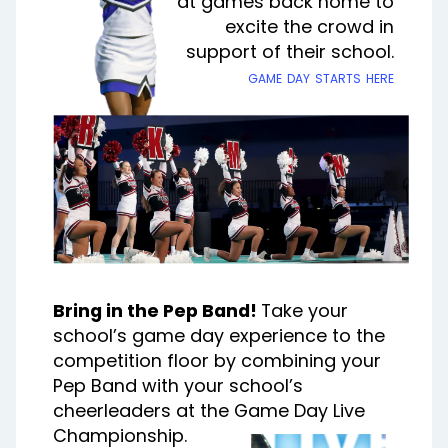
at games back home to
excite the crowd in
support of their school.
game day starts here
Bring in the Pep Band!
Take your
school’s game day experience to the
competition floor by combining your
Pep Band with your school’s
cheerleaders at the Game Day Live
Championship.