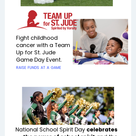
Fight childhood
cancer with a Team
Up for St. Jude
Game Day Event.
raise funds at a game
National School Spirit Day
celebrates