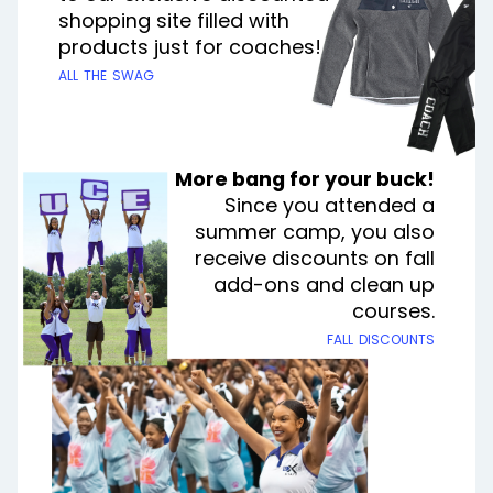
shopping site filled with
products just for coaches!
all the swag
More bang for your buck!
Since you attended a
summer camp, you also
receive discounts on fall
add-ons and clean up
courses.
fall discounts