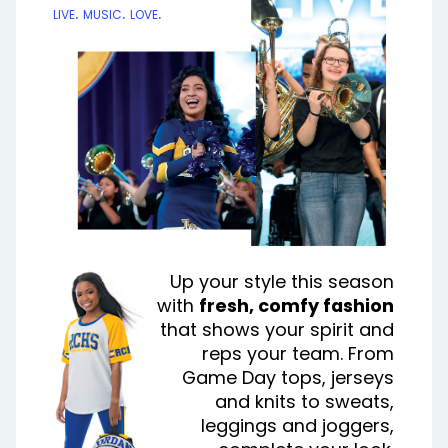
live. music. love.
Up your style this season
with
fresh, comfy fashion
that shows your spirit and
reps your team. From
Game Day tops, jerseys
and knits to sweats,
leggings and joggers,