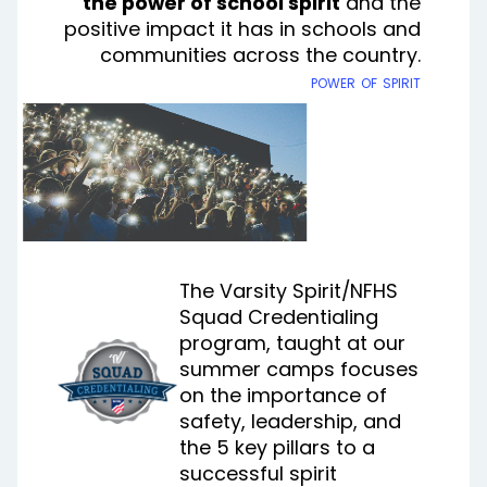
the power of school spirit
and the
positive impact it has in schools and
communities across the country.
power of spirit
The Varsity Spirit/NFHS
Squad Credentialing
program, taught at our
summer camps focuses
on the importance of
safety, leadership, and
the 5 key pillars to a
successful spirit