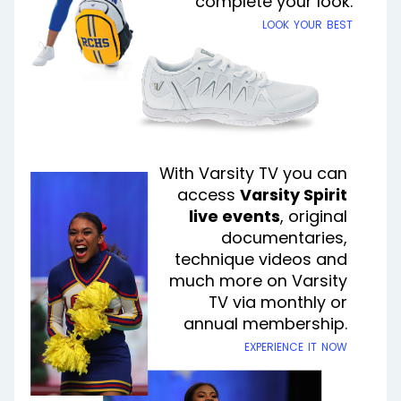
complete your look.
look your best
With Varsity TV you can
access
Varsity Spirit
live events
, original
documentaries,
technique videos and
much more on Varsity
TV via monthly or
annual membership.
experience it now