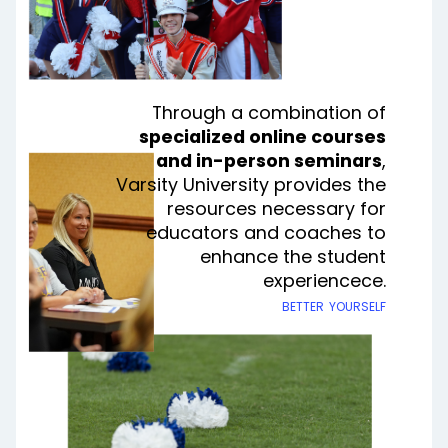
Through a combination of
specialized online courses
and in-person seminars
,
Varsity University provides the
resources necessary for
educators and coaches to
enhance the student
experiencece
.
better yourself