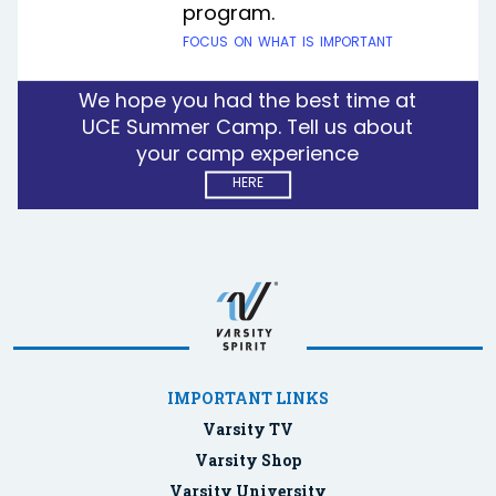
program.
focus on what is important
We hope you had the best time at
UCE Summer Camp. Tell us about
your camp experience
here
IMPORTANT LINKS
Varsity TV
Varsity Shop
Varsity University