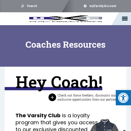
Search
myVarsity Account
Coaches Resources
Hey Coach!
Open 
Check out these freebies, discounts and
exclusive opportunities from our partners.
The Varsity Club
is a loyalty
program that gives you access
to our exclusive discounted