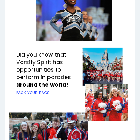
Did you know that
Varsity Spirit has
opportunities to
perform in parades
around the world!
pack your bags