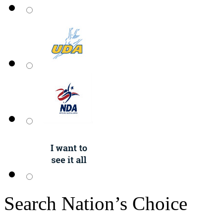
Search Nation’s Choice