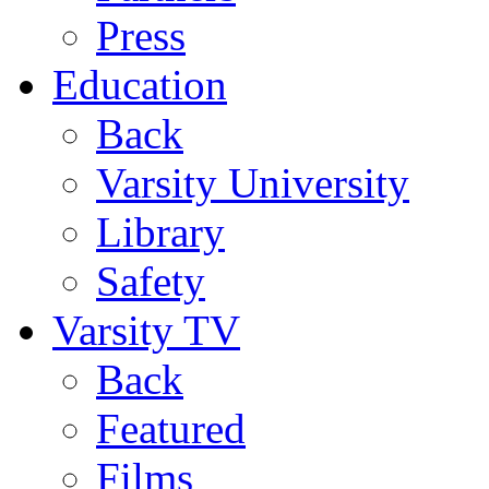
Press
Education
Back
Varsity University
Library
Safety
Varsity TV
Back
Featured
Films