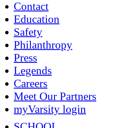
Contact
Education
Safety
Philanthropy
Press
Legends
Careers
Meet Our Partners
myVarsity login
SCHOOL