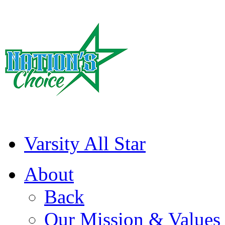
Varsity All Star
About
Back
Our Mission & Values