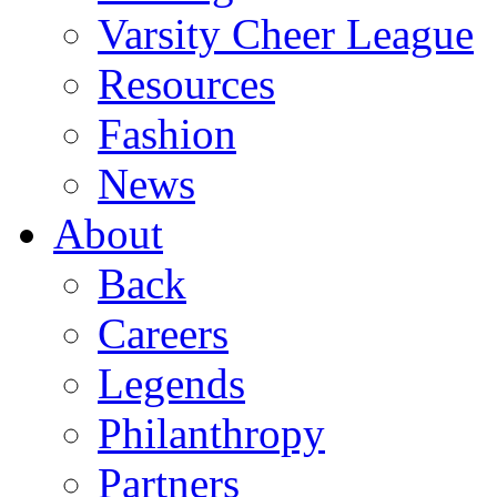
Varsity Cheer League
Resources
Fashion
News
About
Back
Careers
Legends
Philanthropy
Partners