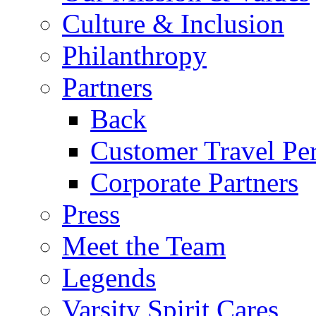
Culture & Inclusion
Philanthropy
Partners
Back
Customer Travel Pe
Corporate Partners
Press
Meet the Team
Legends
Varsity Spirit Cares