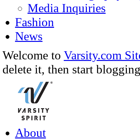
Media Inquiries
Fashion
News
Welcome to
Varsity.com Sit
delete it, then start bloggin
About