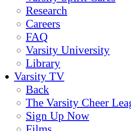
Research
Careers
FAQ
Varsity University
Library
Varsity TV
Back
The Varsity Cheer Lea
Sign Up Now
Films