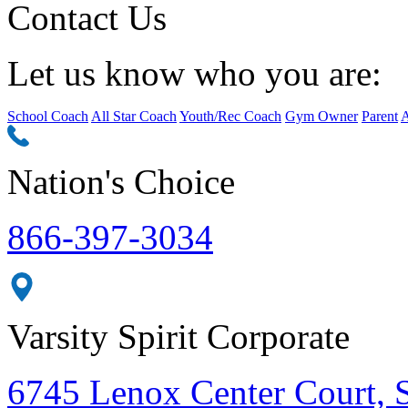
Contact Us
Let us know who you are:
School Coach
All Star Coach
Youth/Rec Coach
Gym Owner
Parent
A
Nation's Choice
866-397-3034
Varsity Spirit Corporate
6745 Lenox Center Court, 