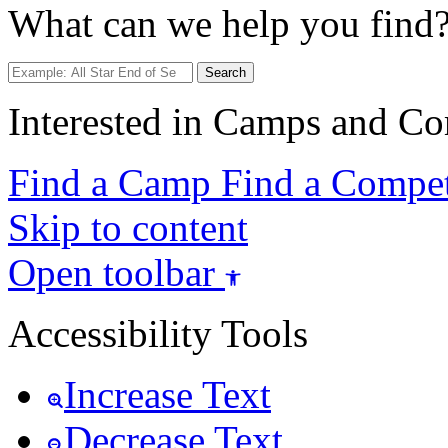
What can we help you find
Search
Interested in Camps and Co
Find a Camp
Find a Compet
Skip to content
Open toolbar
Accessibility Tools
Increase Text
Decrease Text