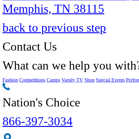
Memphis, TN 38115
back to previous step
Contact Us
What can we help you with
Fashion
Competitions
Camps
Varsity TV
Shop
Special Events
Perfor
Nation's Choice
866-397-3034