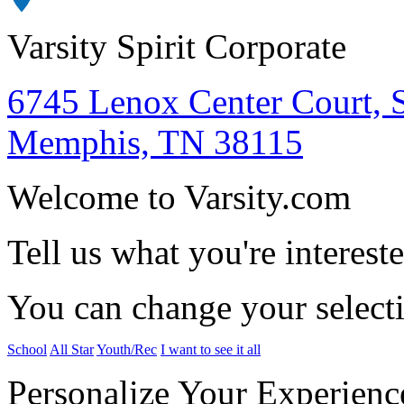
Varsity Spirit Corporate
6745 Lenox Center Court, 
Memphis, TN 38115
Welcome to Varsity.com
Tell us what you're intereste
You can change your select
School
All Star
Youth/Rec
I want to see it all
Personalize Your Experienc