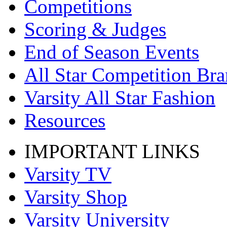
Competitions
Scoring & Judges
End of Season Events
All Star Competition Br
Varsity All Star Fashion
Resources
IMPORTANT LINKS
Varsity TV
Varsity Shop
Varsity University