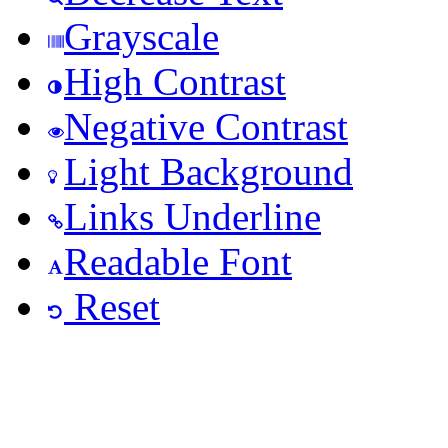
Grayscale
High Contrast
Negative Contrast
Light Background
Links Underline
Readable Font
Reset