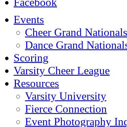
Facebook
Events
Cheer Grand National
Dance Grand National
Scoring
Varsity Cheer League
Resources
Varsity University
Fierce Connection
Event Photography Inq