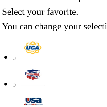
Select your favorite.
You can change your select