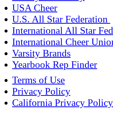
USA Cheer
U.S. All Star Federation
International All Star Fe
International Cheer Unio
Varsity Brands
Yearbook Rep Finder
Terms of Use
Privacy Policy
California Privacy Policy