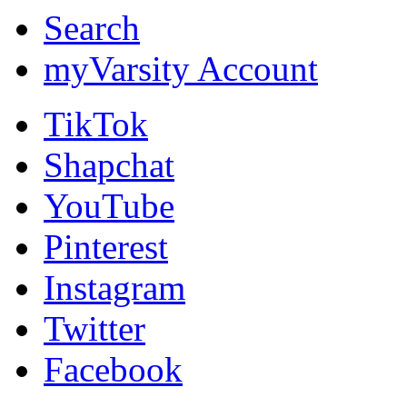
Search
myVarsity Account
TikTok
Shapchat
YouTube
Pinterest
Instagram
Twitter
Facebook