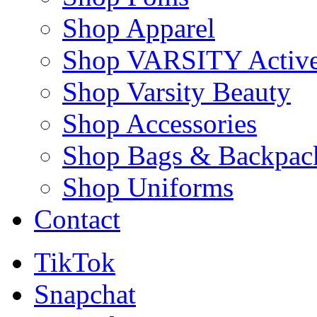
Shop Apparel
Shop VARSITY Activ
Shop Varsity Beauty
Shop Accessories
Shop Bags & Backpac
Shop Uniforms
Contact
TikTok
Snapchat