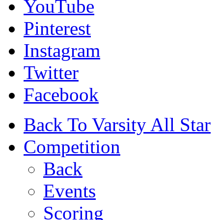
YouTube
Pinterest
Instagram
Twitter
Facebook
Back To Varsity All Star
Competition
Back
Events
Scoring