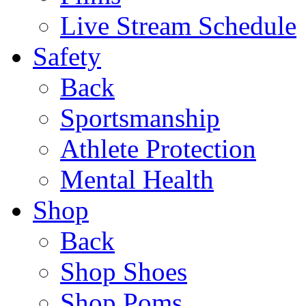
Live Stream Schedule
Safety
Back
Sportsmanship
Athlete Protection
Mental Health
Shop
Back
Shop Shoes
Shop Poms