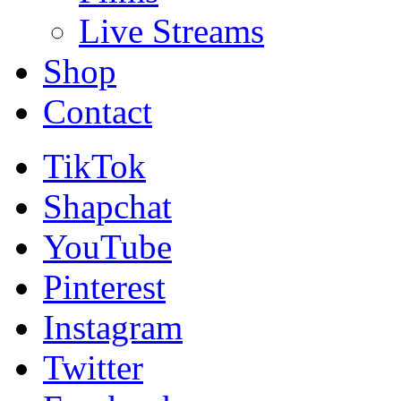
Live Streams
Shop
Contact
TikTok
Shapchat
YouTube
Pinterest
Instagram
Twitter