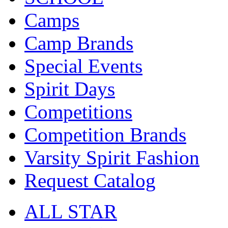
Camps
Camp Brands
Special Events
Spirit Days
Competitions
Competition Brands
Varsity Spirit Fashion
Request Catalog
ALL STAR